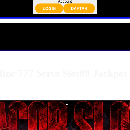
Account
LOGIN
DAFTAR
T88
SLOT GACOR ONLINE
SLOT GACOR MANIA
SLOT GAC
ne 777 Serta Slot88 Jackpo