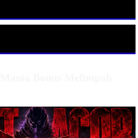
OR JACKPOT
t Mania Bonus Melimpah