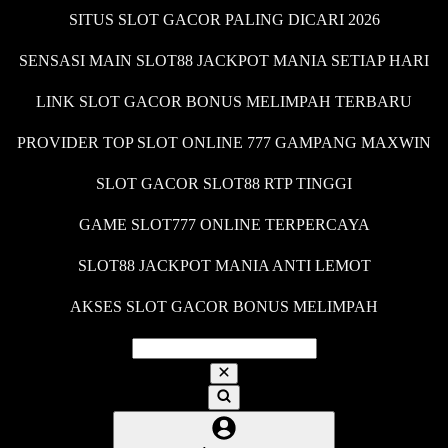
SITUS SLOT GACOR PALING DICARI 2026
SENSASI MAIN SLOT88 JACKPOT MANIA SETIAP HARI
LINK SLOT GACOR BONUS MELIMPAH TERBARU
PROVIDER TOP SLOT ONLINE 777 GAMPANG MAXWIN
SLOT GACOR SLOT88 RTP TINGGI
GAME SLOT777 ONLINE TERPERCAYA
SLOT88 JACKPOT MANIA ANTI LEMOT
AKSES SLOT GACOR BONUS MELIMPAH