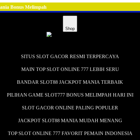
 Mania Bonus Melimpah
Shop
SITUS SLOT GACOR RESMI TERPERCAYA
MAIN TOP SLOT ONLINE 777 LEBIH SERU
BANDAR SLOT88 JACKPOT MANIA TERBAIK
PILIHAN GAME SLOT777 BONUS MELIMPAH HARI INI
SLOT GACOR ONLINE PALING POPULER
JACKPOT SLOT88 MANIA MUDAH MENANG
TOP SLOT ONLINE 777 FAVORIT PEMAIN INDONESIA