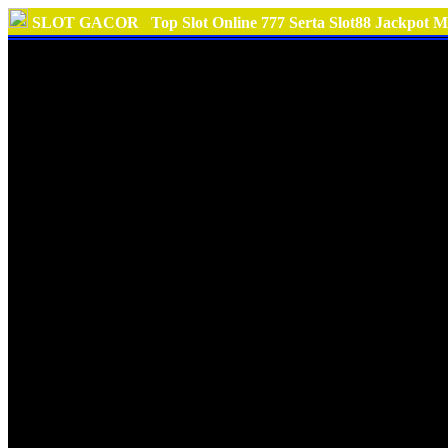
SLOT GACOR
Top Slot Online 777 Serta Slot88 Jackpot