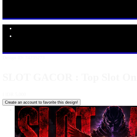
Explore Categories
Popular Products
Shop All Designs
SLOT GACOR
SLOT ONLINE
SLOT777
SLO
Design ID: 74235273
SLOT GACOR : Top Slot Onli
I
IDR 5,000
Create an account to favorite this design!