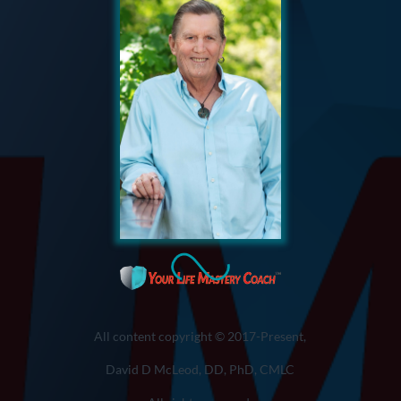
All content copyright © 2017-Present,
David D McLeod, DD, PhD, CMLC