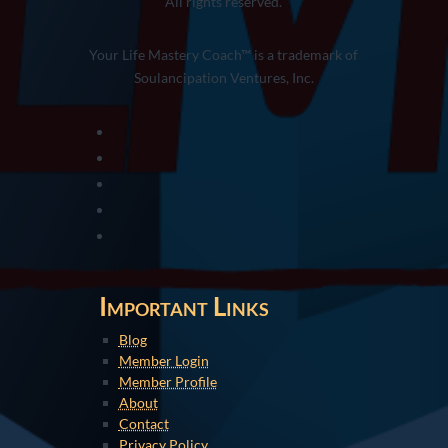
All rights reserved.
Your Life Mastery Coach™ is a trademark of
Soulancipation Ventures, Inc.
Important Links
Blog
Member Login
Member Profile
About
Contact
Privacy Policy