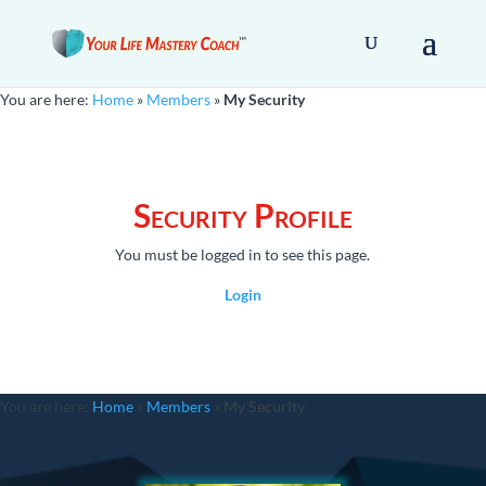
You are here:
Home
»
Members
»
My Security
Security Profile
You must be logged in to see this page.
Login
You are here:
Home
»
Members
»
My Security