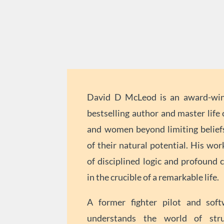
David D McLeod is an award-winn
bestselling author and master lif
and women beyond limiting beliefs
of their natural potential. His wor
of disciplined logic and profound c
in the crucible of a remarkable life.
A former fighter pilot and soft
understands the world of stru