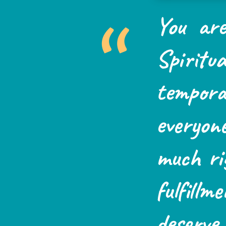
“
You are
Spiritua
tempo
everyon
much ri
fulfillm
deserv