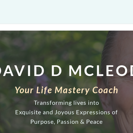
DAVID D MCLEO
Your Life Mastery Coach
Transforming lives into
Exquisite and Joyous Expressions of
Purpose, Passion & Peace