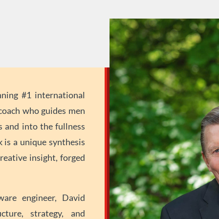
ing #1 international
e coach who guides men
 and into the fullness
k is a unique synthesis
reative insight, forged
ware engineer, David
cture, strategy, and