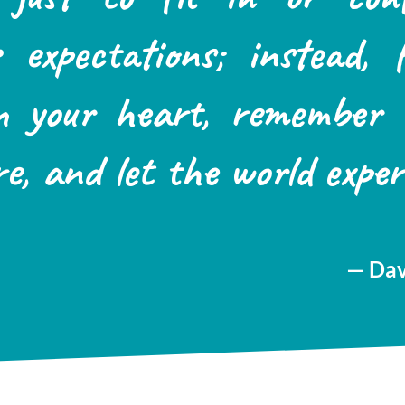
’s expectations; instead, 
n your heart, remember
re, and let the world exper
— Dav