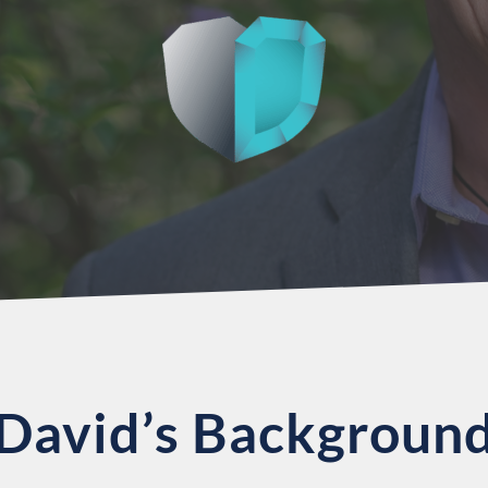
David’s Backgroun