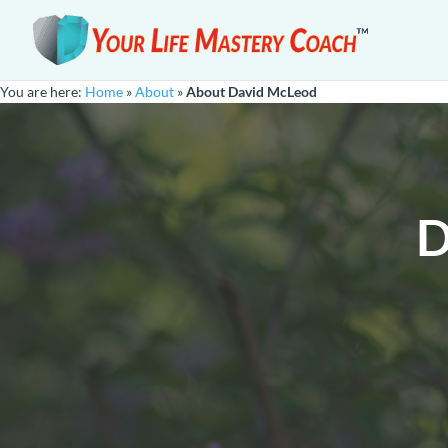
You are here:
Home
»
About
»
About David McLeod