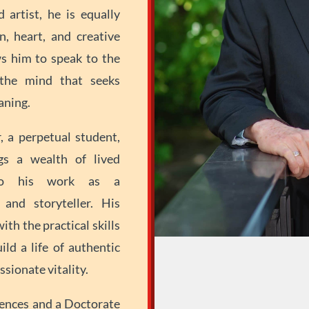
d artist, he is equally
n, heart, and creative
ws him to speak to the
the mind that seeks
aning.
, a perpetual student,
gs a wealth of lived
—to his work as a
 and storyteller. His
ith the practical skills
ld a life of authentic
sionate vitality.
ences and a Doctorate