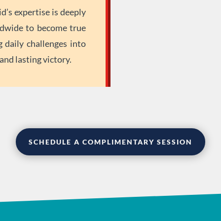
d’s expertise is deeply
dwide to become true
g daily challenges into
nd lasting victory.
SCHEDULE A COMPLIMENTARY SESSION