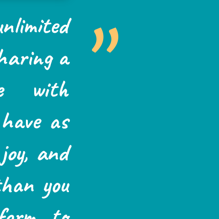
”
nlimited
sharing a
e with
 have as
joy, and
 than you
form to