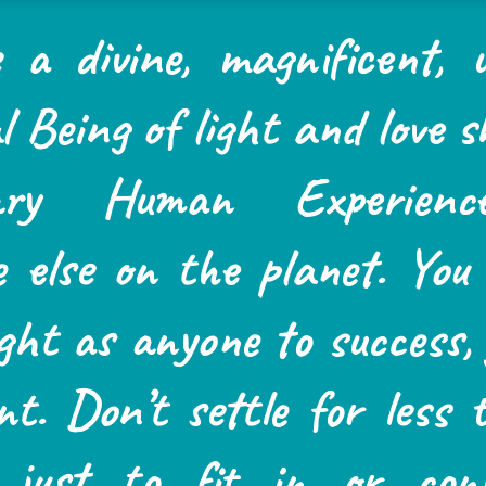
 a divine, magnificent, u
l Being of light and love 
rary Human Experienc
e else on the planet. You
ght as anyone to success, 
ent. Don’t settle for less
e just to fit in or con