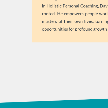
in Holistic Personal Coaching, Davi
rooted. He empowers people worl
masters of their own lives, turnin
opportunities for profound growth a