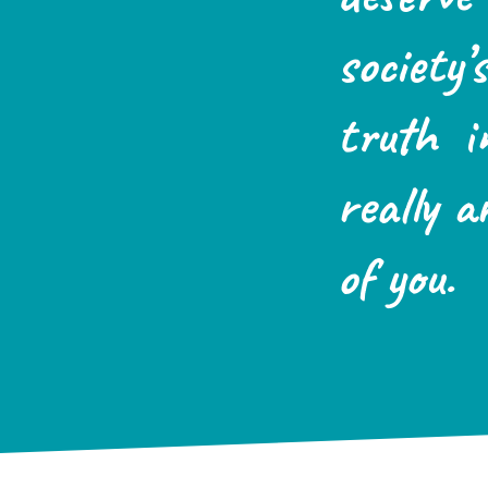
society
truth i
really a
of you.