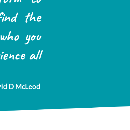
find the
 who you
ience all
id D McLeod