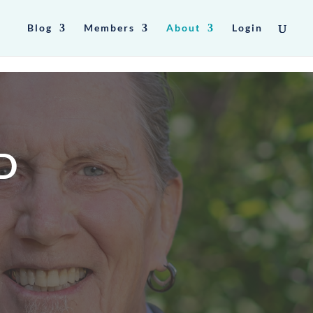
Blog
Members
About
Login
D