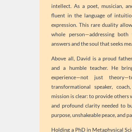
intellect. As a poet, musician, an
fluent in the language of intuitio
expression. This rare duality allo
whole person—addressing both 
answers and the soul that seeks me
Above all, David is a proud father
and a humble teacher. He brin
experience—not just theory
transformational speaker, coach,
mission is clear: to provide others w
and profound clarity needed to bui
purpose, unshakeable peace, and pas
Holding a PhD in Metaphysical Sci