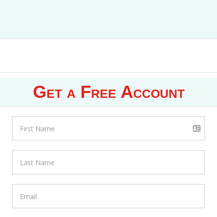
Get a Free Account