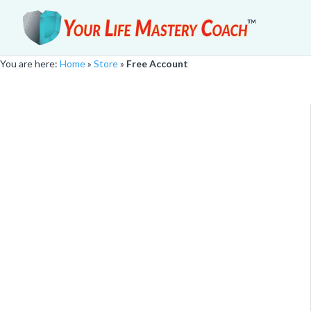
You are here:
Home
»
Store
»
Free Account