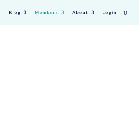
Blog
Members
About
Login