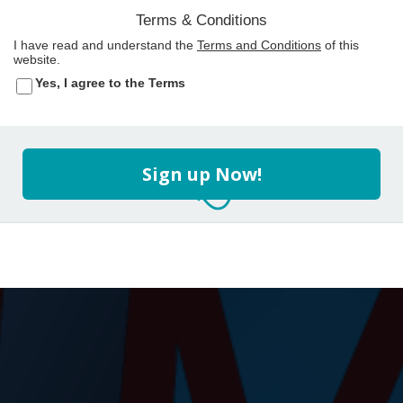
Terms & Conditions
I have read and understand the
Terms and Conditions
of this
website.
Yes, I agree to the Terms
Sign up Now!