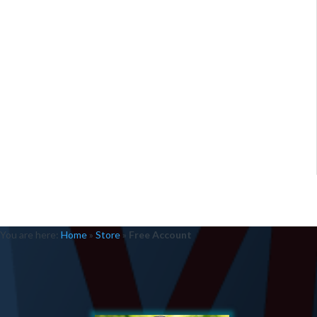
You are here:
Home
»
Store
»
Free Account