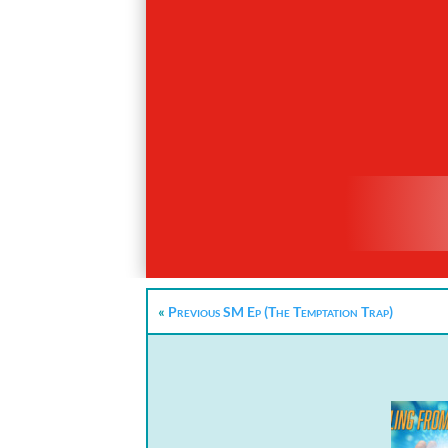
«
Previous SM Ep (The Temptation Trap)