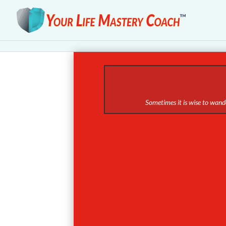
Sometimes it is wise to wande