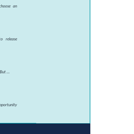
 choose an
o release
 But …
pportunity