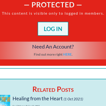
— PROTECTED —
This content is visible only to logged in members.
LOG IN
Need An Account?
Find out more right
HERE
.
Related Posts
Healing from the Heart
(1 Oct 2021)