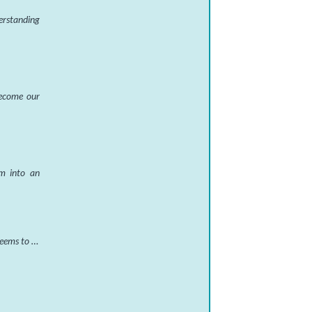
derstanding
 become our
em into an
 seems to …