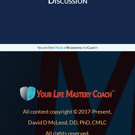
Discussion
You are here:
Home
»
Wandering to Clarity
All content copyright © 2017-Present,
David D McLeod, DD, PhD, CMLC
All rights reserved.