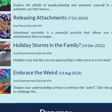
Explore the pitfalls of people-pleasing and empower yourself to
authentic yes that honors …
Releasing Attachments
(7 Oct 2024)
Soul Memo Episode #49
Intentional surrender is a powerful practice that allows you t
attachments that no longer …
Holiday Storms in the Family?
(14 Dec 2022)
Soul Empowerment Episode #36
Holidays may feel like you are approaching a tidal wave in a row boat!
Embrace the Weird
(14 Aug 2024)
Soul Empowerment Episode #56
Deepen your understanding of how to embrace the “weird”. Take the o
to challenge the …