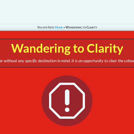
You are here:
Home
»
Wandering to Clarity
Wandering to Clarity
r without any specific destination in mind. It is an opportunity to clear the cob
q