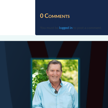
0 Comments
Submit a Comment
You must be
logged in
to post a comment.