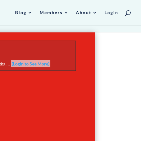
Blog
Members
About
Login
webs, …
(Login to See More)