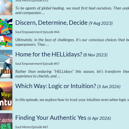
Soul Memo Episode #13
To be agents of global healing, we must first heal ourselves. Then un
and compassion …
Discern, Determine, Decide
(9 Aug 2023)
Soul Empowerment Episode #44
Ultimately, in the face of challenges, it’s our conscious choices that
superpowers. They …
Home for the HELLidays?
(8 Nov 2023)
Soul Empowerment Episode #47
Rather than enduring “HELLidays” this season, let’s transform th
experience to cherish, and …
Which Way: Logic or Intuition?
(3 Jun 2026)
In this episode, we explore how to trust your intuition even when logic
Finding Your Authentic Yes
(6 Apr 2026)
Soul Memo Episode #67