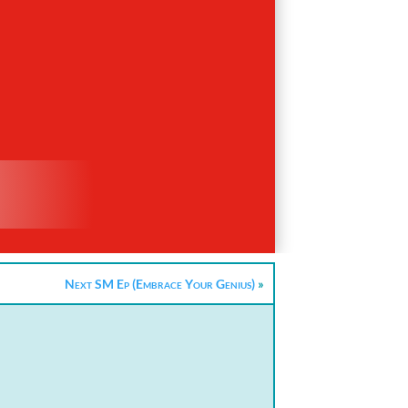
Next SM Ep (Embrace Your Genius)
»