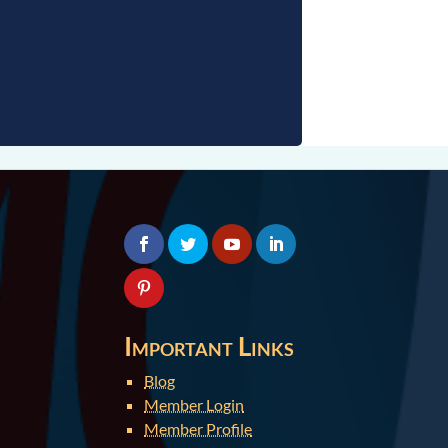
Important Links
Blog
Member Login
Member Profile