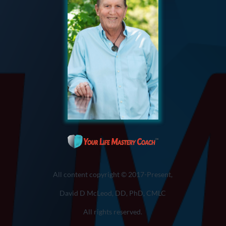
All content copyright © 2017-Present,
David D McLeod, DD, PhD, CMLC
All rights reserved.