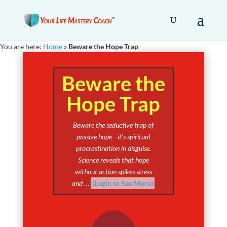
You are here:
Home
»
Beware the Hope Trap
Beware the
Hope Trap
Beware the seductive trap of
passive hope—it’s spiritual
procrastination in disguise.
Science reveals that hope
without action spikes stress
and …
(Login to See More)