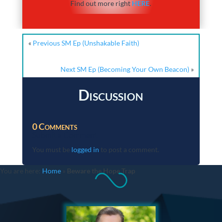
Find out more right
HERE
.
«
Previous SM Ep (Unshakable Faith)
Next SM Ep (Becoming Your Own Beacon)
»
Discussion
0 Comments
Submit a Comment
You must be
logged in
to post a comment.
You are here:
Home
»
Beware the Hope Trap