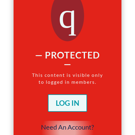
q
— PROTECTED
—
This content is visible only
to logged in members.
LOG IN
Need An Account?