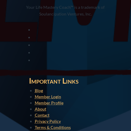
Your Life Mastery Coach™ is a trademark of
Soulancipation Ventures, Inc.
Important Links
Blog
Member Login
Member Profile
About
Contact
Privacy Policy
Terms & Conditions