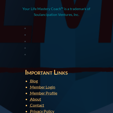
Your Life Mastery Coach™ is a trademark of
Soulancipation Ventures, Inc.
Important Links
Blog
Member Login
Member Profile
About
Contact
Privacy Policy