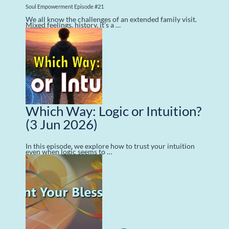
Soul Empowerment Episode #21
We all know the challenges of an extended family visit.
Mixed feelings, history, it’s a …
Which Way: Logic or Intuition?
(3 Jun 2026)
In this episode, we explore how to trust your intuition
even when logic seems to …