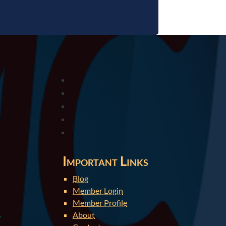
Important Links
Blog
Member Login
Member Profile
About
.