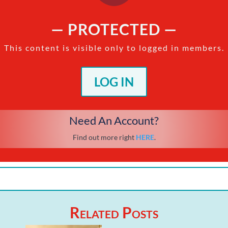
— PROTECTED —
This content is visible only to logged in members.
LOG IN
Need An Account?
Find out more right
HERE
.
Related Posts