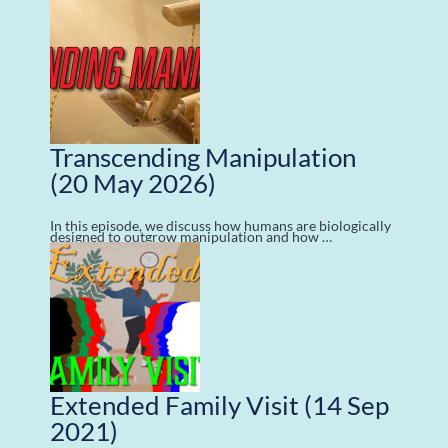
Transcending Manipulation
(20 May 2026)
In this episode, we discuss how humans are biologically
designed to outgrow manipulation and how …
Extended Family Visit
(14 Sep
2021)