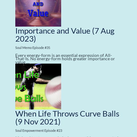
Importance and Value
(7 Aug
2023)
Soul Memo Episode #35
Every energy-form is an essential expression of All-
That-Is. No energy-form holds greater importance or
value …
When Life Throws Curve Balls
(9 Nov 2021)
Soul Empowerment Episode #23