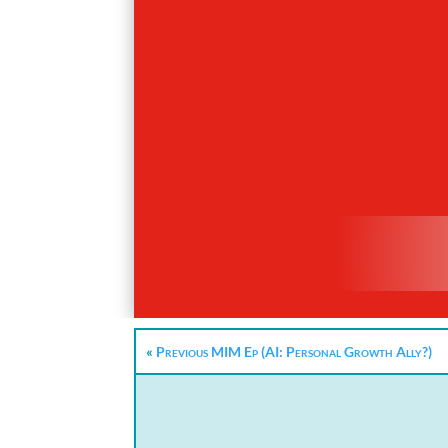
«
Previous MIM Ep (AI: Personal Growth Ally?)