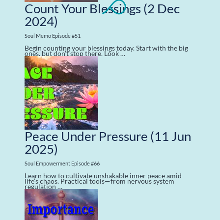
Count Your Blessings
(2 Dec
2024)
Soul Memo Episode #51
Begin counting your blessings today. Start with the big
ones, but don’t stop there. Look …
Peace Under Pressure
(11 Jun
2025)
Soul Empowerment Episode #66
Learn how to cultivate unshakable inner peace amid
life’s chaos. Practical tools—from nervous system
regulation …