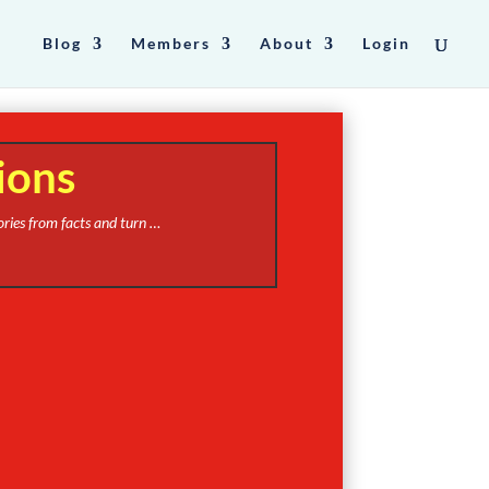
Blog
Members
About
Login
ions
ories from facts and turn …