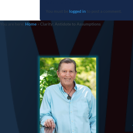
Submit a Comment
You must be
logged in
to post a comment.
You are here:
Home
»
Clarity: Antidote to Assumptions