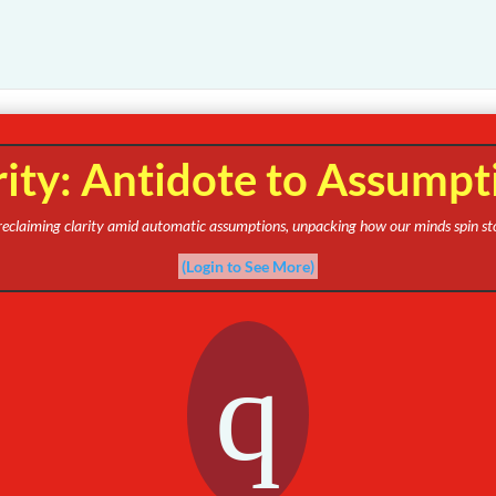
rity: Antidote to Assumpt
s reclaiming clarity amid automatic assumptions, unpacking how our minds spin st
(Login to See More)
q