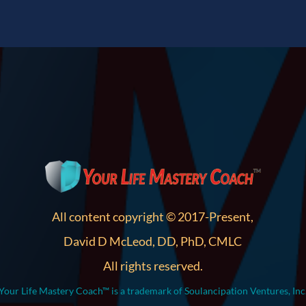
All content copyright © 2017-Present,
David D McLeod, DD, PhD, CMLC
All rights reserved.
Your Life Mastery Coach™ is a trademark of Soulancipation Ventures, Inc