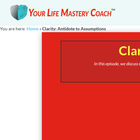
You are here:
Home
»
Clarity: Antidote to Assumptions
Cla
In this episode, we discus