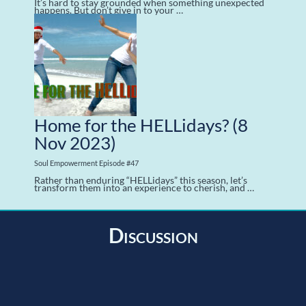
It’s hard to stay grounded when something unexpected
happens. But don’t give in to your …
Home for the HELLidays?
(8
Nov 2023)
Soul Empowerment Episode #47
Rather than enduring “HELLidays” this season, let’s
transform them into an experience to cherish, and …
Discussion