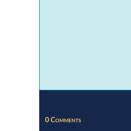
0 Comments