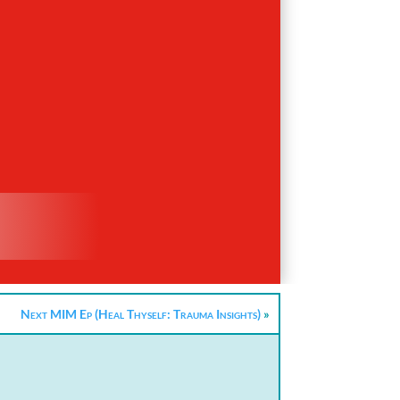
Next MIM Ep (Heal Thyself: Trauma Insights)
»