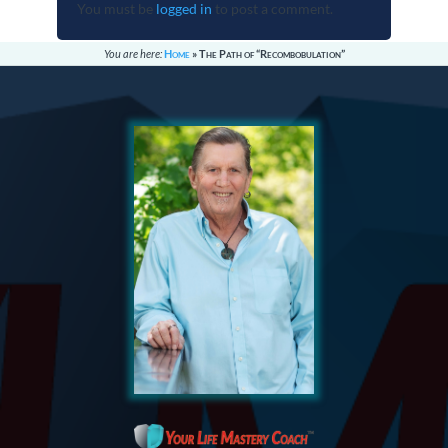
You must be
logged in
to post a comment.
You are here:
Home
»
The Path of “Recombobulation”