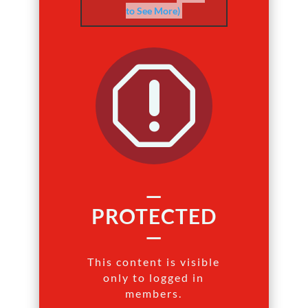
to See More)
q
—
PROTECTED
—
This content is visible
only to logged in
members.