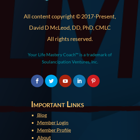
All content copyright © 2017-Present,
David D McLeod, DD, PhD, CMLC
All rights reserved.
Your Life Mastery Coach™ is a trademark of
Soulancipation Ventures, Inc.
Important Links
Blog
Member Login
Member Profile
About