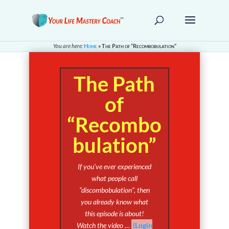
You are here:
Home
»
The Path of “Recombobulation”
The Path
of
“Recombo
bulation”
If you’ve ever experienced
what people call
“discombobulation”, then
you already know what
this episode is about!
Watch the video …
(Login