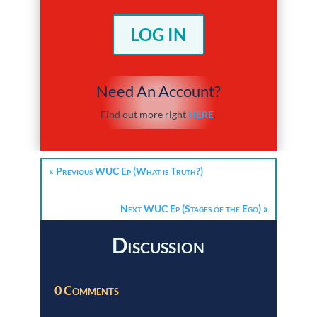
LOG IN
Need An Account?
Find out more right
HERE
.
«
Previous WUC Ep (What is Truth?)
Next WUC Ep (Stages of the Ego)
»
Discussion
0 Comments
Submit a Comment