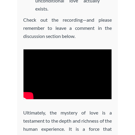
unconditional love actually
exists.
Check out the recording—and please
remember to leave a comment in the
discussion section below.
Ultimately, the mystery of love is a
testament to the depth and richness of the
human experience. It is a force that