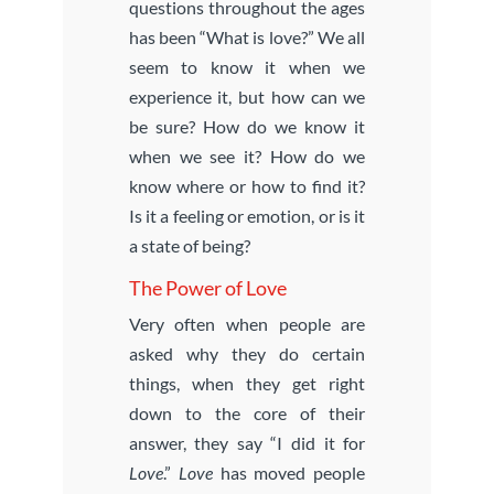
questions throughout the ages
has been “What is love?” We all
seem to know it when we
experience it, but how can we
be sure? How do we know it
when we see it? How do we
know where or how to find it?
Is it a feeling or emotion, or is it
a state of being?
The Power of Love
Very often when people are
asked why they do certain
things, when they get right
down to the core of their
answer, they say “I did it for
Love
.”
Love
has moved people