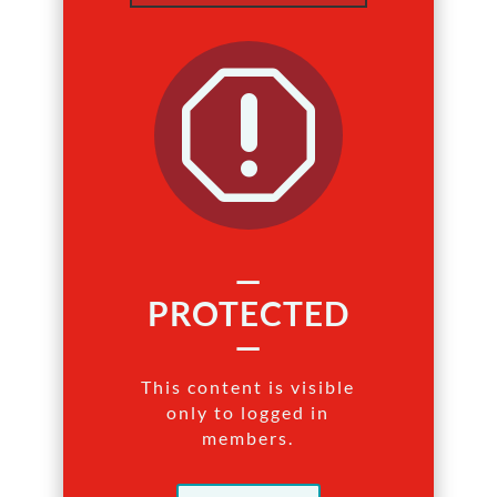
q
—
PROTECTED
—
This content is visible
only to logged in
members.