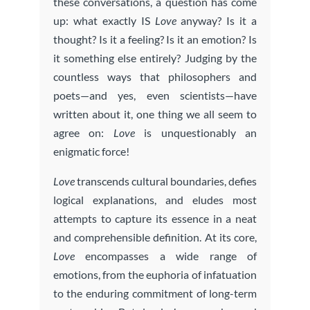
these conversations, a question has come
up: what exactly IS
Love
anyway? Is it a
thought? Is it a feeling? Is it an emotion? Is
it something else entirely? Judging by the
countless ways that philosophers and
poets—and yes, even scientists—have
written about it, one thing we all seem to
agree on:
Love
is unquestionably an
enigmatic force!
Love
transcends cultural boundaries, defies
logical explanations, and eludes most
attempts to capture its essence in a neat
and comprehensible definition. At its core,
Love
encompasses a wide range of
emotions, from the euphoria of infatuation
to the enduring commitment of long-term