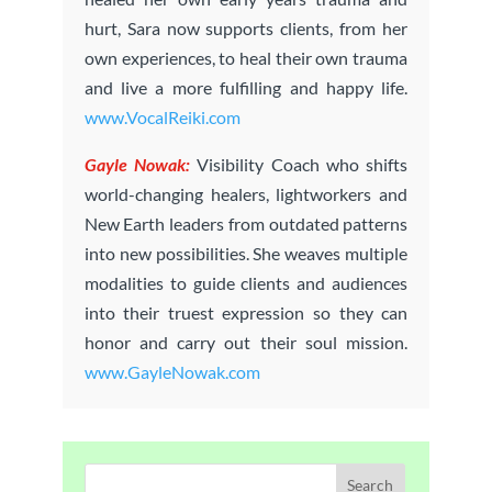
hurt, Sara now supports clients, from her
own experiences, to heal their own trauma
and live a more fulfilling and happy life.
www.VocalReiki.com
Gayle Nowak:
Visibility Coach who shifts
world-changing healers, lightworkers and
New Earth leaders from outdated patterns
into new possibilities. She weaves multiple
modalities to guide clients and audiences
into their truest expression so they can
honor and carry out their soul mission.
www.GayleNowak.com