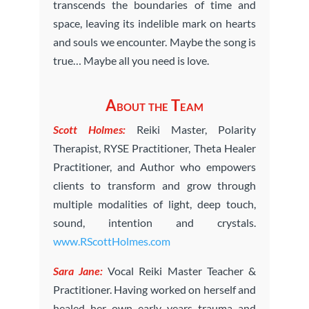
transcends the boundaries of time and
space, leaving its indelible mark on hearts
and souls we encounter. Maybe the song is
true… Maybe all you need is love.
About the Team
Scott Holmes:
Reiki Master, Polarity
Therapist, RYSE Practitioner, Theta Healer
Practitioner, and Author who empowers
clients to transform and grow through
multiple modalities of light, deep touch,
sound, intention and crystals.
www.RScottHolmes.com
Sara Jane:
Vocal Reiki Master Teacher &
Practitioner. Having worked on herself and
healed her own early years trauma and