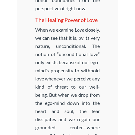
honor boundaries from the
perspective of right now.
The Healing Power of Love
When we examine
Love
closely,
we can see that it is, by its very
nature, unconditional. The
notion of “unconditional love”
only exists because of our ego-
mind’s propensity to withhold
love whenever we perceive any
kind of threat to our well-
being. But when we drop from
the ego-mind down into the
heart and soul, the fear
dissipates and we regain our
grounded center—where