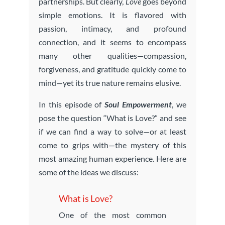
partnerships. But clearly,
Love
goes beyond
simple emotions. It is flavored with
passion, intimacy, and profound
connection, and it seems to encompass
many other qualities—compassion,
forgiveness, and gratitude quickly come to
mind—yet its true nature remains elusive.
In this episode of
Soul Empowerment
, we
pose the question “What is Love?” and see
if we can find a way to solve—or at least
come to grips with—the mystery of this
most amazing human experience. Here are
some of the ideas we discuss:
What is Love?
One of the most common