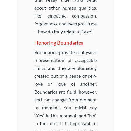
about other human qualities,
like empathy, compassion,
forgiveness, and even gratitude
—how do they relate to
Love
?
Honoring Boundaries
Boundaries provide a physical
representation of acceptable
limits, and they are ultimately
created out of a sense of self-
love or love of another.
Boundaries are fluid, however,
and can change from moment
to moment. You might say
“Yes” in this moment, and “No”
in the next. It is important to