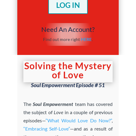
LOG IN
Need An Account?
Find out more right
HERE
.
Solving the Mystery
of Love
Soul Empowerment Episode # 51
The
Soul Empowerment
team has covered
the subject of
Love
in a couple of previous
episodes—
“What Would Love Do Now?”
,
“Embracing Self-Love”
—and as a result of