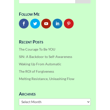
Follow Me
Recent Posts
The Courage To Be YOU
SIN: A Backdoor to Self-Awareness
Waking Up From Automatic
The ROI of Forgiveness
Melting Resistance, Unleashing Flow
Archives
Archives