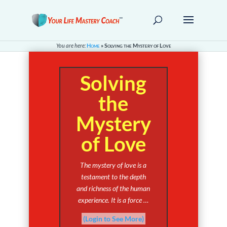
You are here:
Home
»
Solving the Mystery of Love
Solving
the
Mystery
of Love
The mystery of love is a
testament to the depth
and richness of the human
experience. It is a force …
(Login to See More)