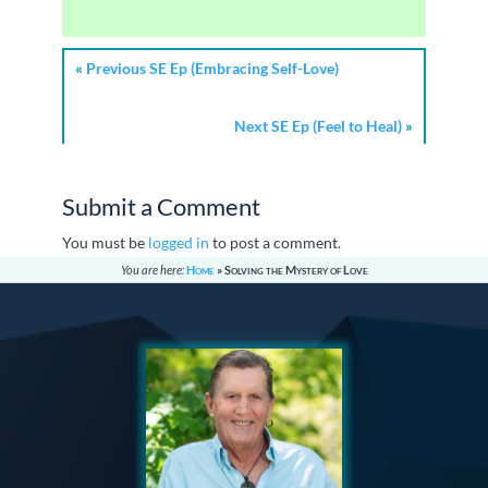
«
Previous SE Ep (Embracing Self-Love)
Next SE Ep (Feel to Heal)
»
Submit a Comment
You must be
logged in
to post a comment.
You are here:
Home
»
Solving the Mystery of Love