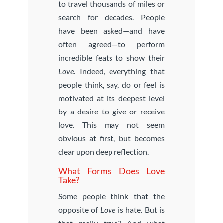
to travel thousands of miles or
search for decades. People
have been asked—and have
often agreed—to perform
incredible feats to show their
Love
. Indeed, everything that
people think, say, do or feel is
motivated at its deepest level
by a desire to give or receive
love. This may not seem
obvious at first, but becomes
clear upon deep reflection.
What Forms Does Love
Take?
Some people think that the
opposite of
Love
is hate. But is
that really true? And what