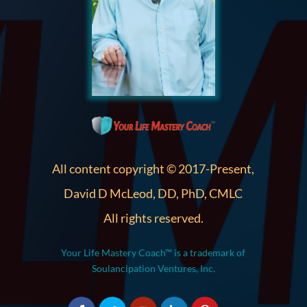
All content copyright © 2017-Present,
David D McLeod, DD, PhD, CMLC
All rights reserved.
Your Life Mastery Coach™ is a trademark of
Soulancipation Ventures, Inc.