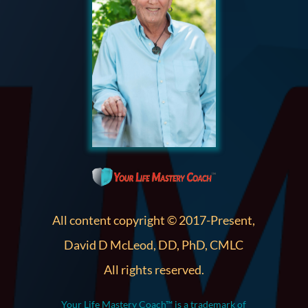
All content copyright © 2017-Present,
David D McLeod, DD, PhD, CMLC
All rights reserved.
Your Life Mastery Coach™ is a trademark of