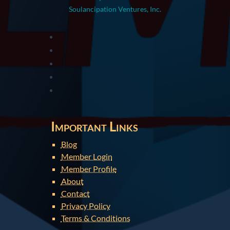
Soulancipation Ventures, Inc.
Important Links
Blog
Member Login
Member Profile
About
Contact
Privacy Policy
Terms & Conditions