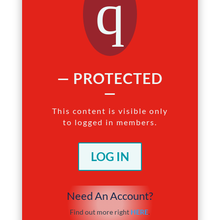
q
— PROTECTED
—
This content is visible only
to logged in members.
LOG IN
Need An Account?
Find out more right
HERE
.