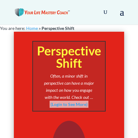
You are here:
Home
»
Perspective Shift
Perspective
Shift
Often, a minor shift in
perspective can have a major
impact on how you engage
with the world. Check out …
(Login to See More)