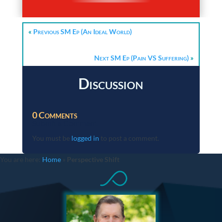
«
Previous SM Ep (An Ideal World)
Next SM Ep (Pain VS Suffering)
»
Discussion
0 Comments
Submit a Comment
You must be
logged in
to post a comment.
You are here:
Home
»
Perspective Shift