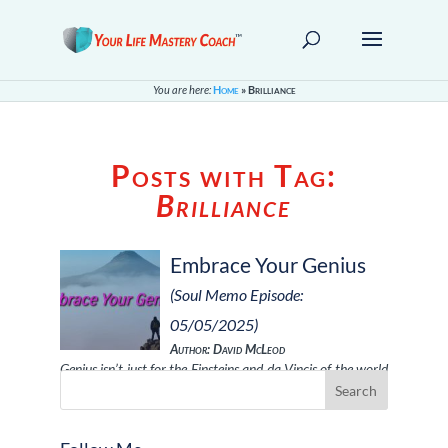
You are here:
Home
»
Brilliance
Posts with Tag:
Brilliance
Embrace Your Genius
(Soul Memo Episode:
05/05/2025)
Author: David McLeod
Genius isn’t just for the Einsteins and da Vincis of the world
—it’s a unique bri …