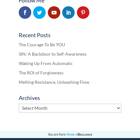
Follow Me
Recent Posts
The Courage To Be YOU
SIN: A Backdoor to Self-Awareness
Waking Up From Automatic
The ROI of Forgiveness
Melting Resistance, Unleashing Flow
Archives
Archives
You are here:
Home
»
Brilliance