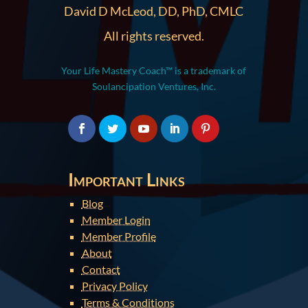
David D McLeod, DD, PhD, CMLC
All rights reserved.
Your Life Mastery Coach™ is a trademark of
Soulancipation Ventures, Inc.
Important Links
Blog
Member Login
Member Profile
About
Contact
Privacy Policy
Terms & Conditions