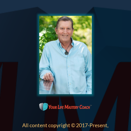
All content copyright © 2017-Present,