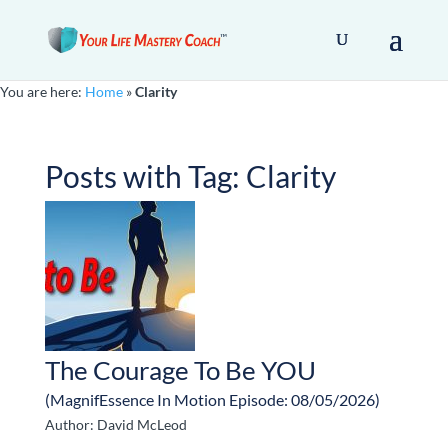
You are here:
Home
»
Clarity
Posts with Tag:
Clarity
The Courage To Be YOU
(MagnifEssence In Motion Episode: 08/05/2026)
Author: David McLeod