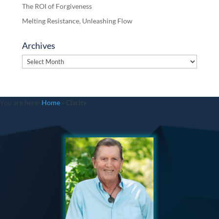
The ROI of Forgiveness
Melting Resistance, Unleashing Flow
Archives
Archives
You are here:
Home
»
Clarity