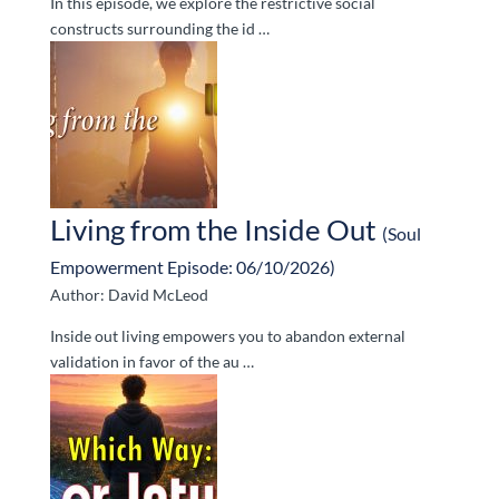
In this episode, we explore the restrictive social
constructs surrounding the id …
Living from the Inside Out
(Soul
Empowerment Episode: 06/10/2026)
Author: David McLeod
Inside out living empowers you to abandon external
validation in favor of the au …