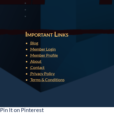
Important Links
Blog
Member Login
Member Profile
About
Contact
Privacy Policy
Terms & Conditions
Pin It on Pinterest