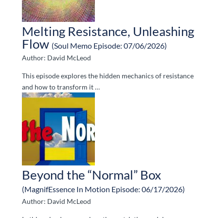
Melting Resistance, Unleashing
Flow
(Soul Memo Episode: 07/06/2026)
Author: David McLeod
This episode explores the hidden mechanics of resistance
and how to transform it …
Beyond the “Normal” Box
(MagnifEssence In Motion Episode: 06/17/2026)
Author: David McLeod