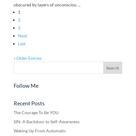
obscured by layers of unconsciou …
1
2
3
Next
Last
« Older Entries
Follow Me
Recent Posts
The Courage To Be YOU
SIN: A Backdoor to Self-Awareness
Waking Up From Automatic