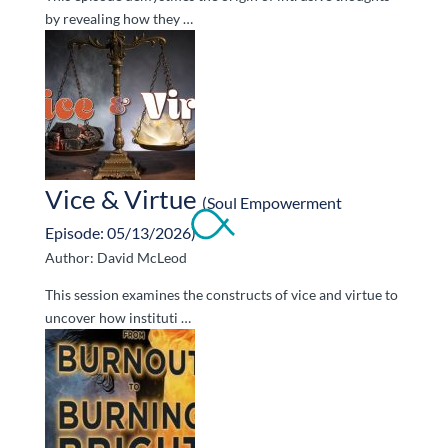
by revealing how they …
Vice & Virtue
(Soul Empowerment
Episode: 05/13/2026)
Author: David McLeod
This session examines the constructs of vice and virtue to
uncover how instituti …