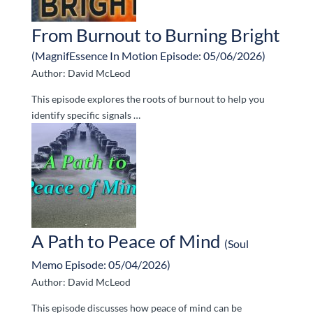
From Burnout to Burning Bright
(MagnifEssence In Motion Episode: 05/06/2026)
Author: David McLeod
This episode explores the roots of burnout to help you
identify specific signals …
A Path to Peace of Mind
(Soul
Memo Episode: 05/04/2026)
Author: David McLeod
This episode discusses how peace of mind can be