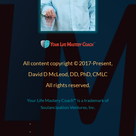
All content copyright © 2017-Present,
David D McLeod, DD, PhD, CMLC
All rights reserved.
Your Life Mastery Coach™ is a trademark of
Soulancipation Ventures, Inc.