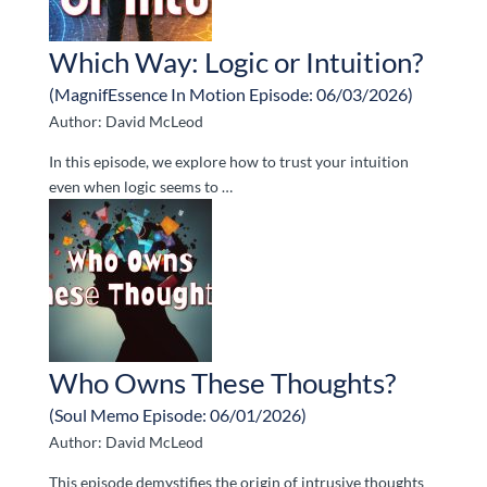
Which Way: Logic or Intuition?
(MagnifEssence In Motion Episode: 06/03/2026)
Author: David McLeod
In this episode, we explore how to trust your intuition
even when logic seems to …
Who Owns These Thoughts?
(Soul Memo Episode: 06/01/2026)
Author: David McLeod
This episode demystifies the origin of intrusive thoughts