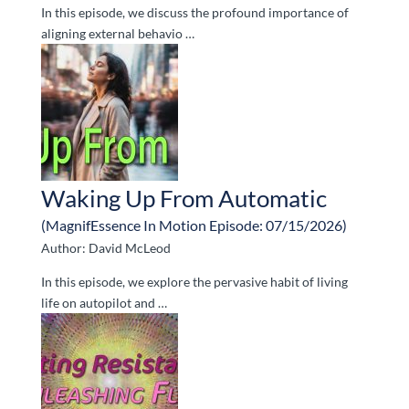
In this episode, we discuss the profound importance of
aligning external behavio …
Waking Up From Automatic
(MagnifEssence In Motion Episode: 07/15/2026)
Author: David McLeod
In this episode, we explore the pervasive habit of living
life on autopilot and …