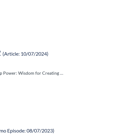
2
(Article: 10/07/2024)
hip Power: Wisdom for Creating …
mo Episode: 08/07/2023)