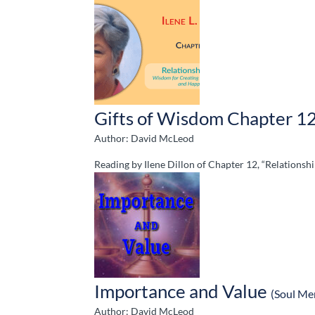
Gifts of Wisdom Chapter 1
Author: David McLeod
Reading by Ilene Dillon of Chapter 12, “Relations
Importance and Value
(Soul Me
Author: David McLeod