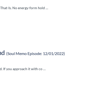
l-That-Is. No energy-form hold …
nd
(Soul Memo Episode: 12/01/2022)
d. If you approach it with co …