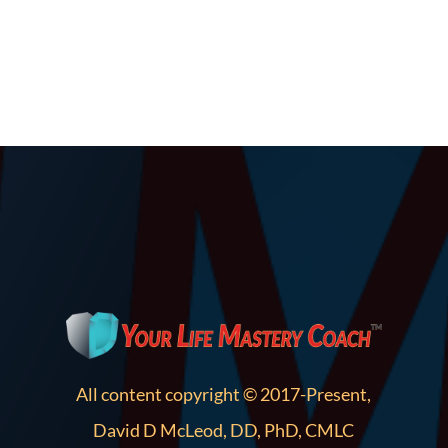
All content copyright © 2017-Present,
David D McLeod, DD, PhD, CMLC