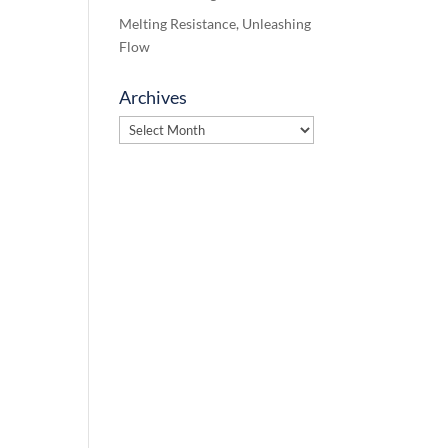
Melting Resistance, Unleashing
Flow
Archives
Archives