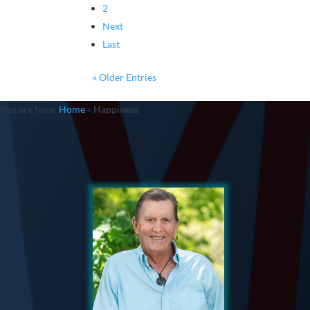
2
Next
Last
« Older Entries
You are here:
Home
»
Happiness