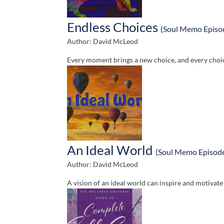
Endless Choices
(Soul Memo Episo
Author: David McLeod
Every moment brings a new choice, and every choice
An Ideal World
(Soul Memo Episod
Author: David McLeod
A vision of an ideal world can inspire and motivat