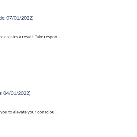
de: 07/01/2022)
 creates a result. Take respon …
e: 04/01/2022)
e you to elevate your consciou …