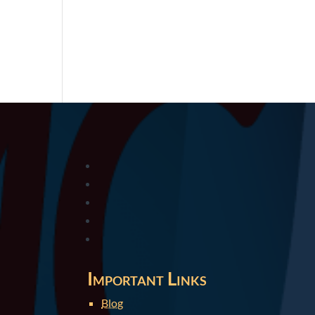
Important Links
Blog