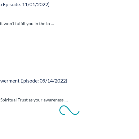
 Episode: 11/01/2022)
 won’t fulfill you in the lo …
owerment Episode: 09/14/2022)
piritual Trust as your awareness …