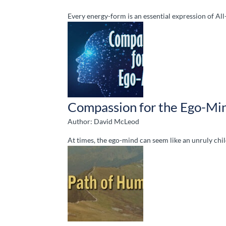
Every energy-form is an essential expression of Al
Compassion for the Ego-Mi
Author: David McLeod
At times, the ego-mind can seem like an unruly chil