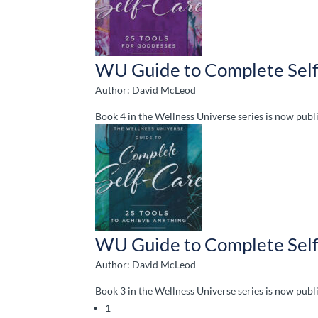
WU Guide to Complete Self
Author: David McLeod
Book 4 in the Wellness Universe series is now pu
WU Guide to Complete Self
Author: David McLeod
Book 3 in the Wellness Universe series is now pu
1