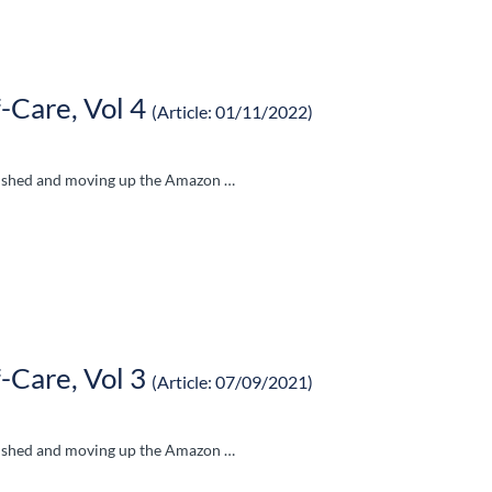
-Care, Vol 4
(Article: 01/11/2022)
blished and moving up the Amazon …
-Care, Vol 3
(Article: 07/09/2021)
blished and moving up the Amazon …