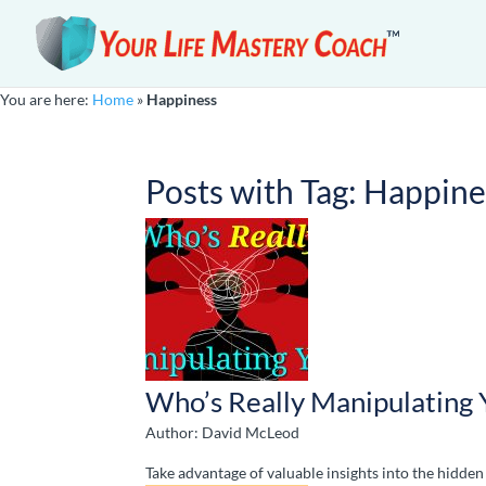
You are here:
Home
»
Happiness
Posts with Tag:
Happine
Who’s Really Manipulating 
Author: David McLeod
Take advantage of valuable insights into the hidd