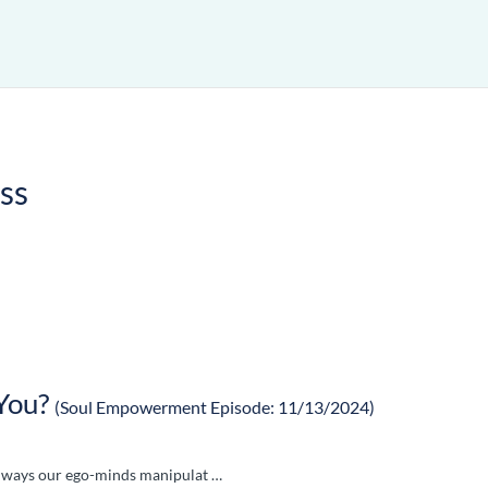
ss
You?
(Soul Empowerment Episode: 11/13/2024)
en ways our ego-minds manipulat …