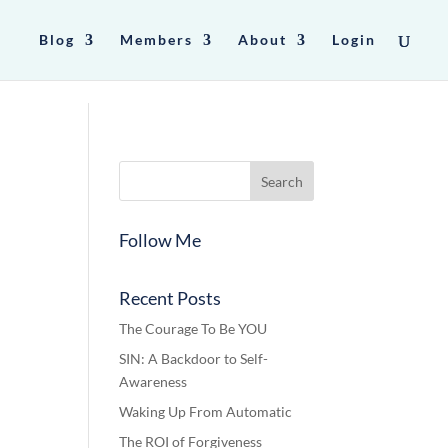
Blog
Members
About
Login
Follow Me
Recent Posts
The Courage To Be YOU
SIN: A Backdoor to Self-
Awareness
Waking Up From Automatic
The ROI of Forgiveness