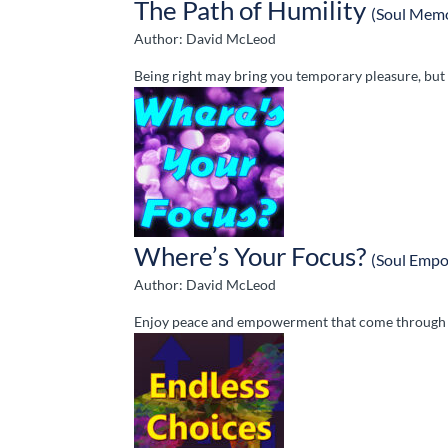
The Path of Humility
(Soul Memo
Author: David McLeod
Being right may bring you temporary pleasure, but it
Where’s Your Focus?
(Soul Emp
Author: David McLeod
Enjoy peace and empowerment that come through S