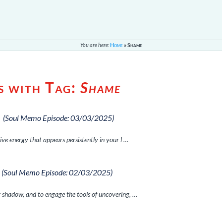
You are here:
Home
»
Shame
s with Tag:
Shame
p
(Soul Memo Episode: 03/03/2025)
ive energy that appears persistently in your l …
(Soul Memo Episode: 02/03/2025)
 shadow, and to engage the tools of uncovering, …