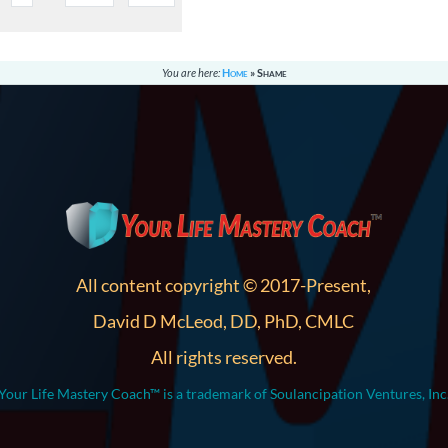
You are here:
Home
»
Shame
All content copyright © 2017-Present,
David D McLeod, DD, PhD, CMLC
All rights reserved.
Your Life Mastery Coach™ is a trademark of Soulancipation Ventures, Inc