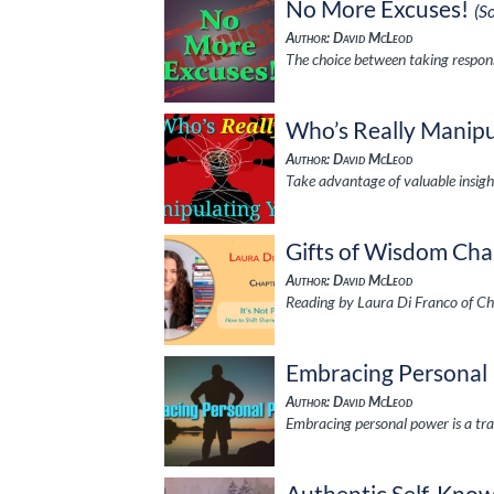
No More Excuses!
(S
Author: David McLeod
The choice between taking respons
Who’s Really Manipu
Author: David McLeod
Take advantage of valuable insig
Gifts of Wisdom Cha
Author: David McLeod
Reading by Laura Di Franco of Ch
Embracing Personal
Author: David McLeod
Embracing personal power is a tra
Authentic Self-Kno