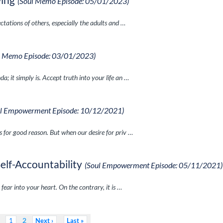
(Soul Memo Episode: 05/01/2023)
ctations of others, especially the adults and …
l Memo Episode: 03/01/2023)
; it simply is. Accept truth into your life an …
ul Empowerment Episode: 10/12/2021)
s for good reason. But when our desire for priv …
Self-Accountability
(Soul Empowerment Episode: 05/11/2021)
 fear into your heart. On the contrary, it is …
2
1
Next
Last