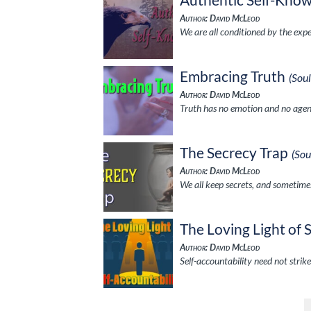
Author: David McLeod
We are all conditioned by the expe
Embracing Truth
(Sou
Author: David McLeod
Truth has no emotion and no agenda
The Secrecy Trap
(So
Author: David McLeod
We all keep secrets, and sometime
The Loving Light of 
Author: David McLeod
Self-accountability need not strike