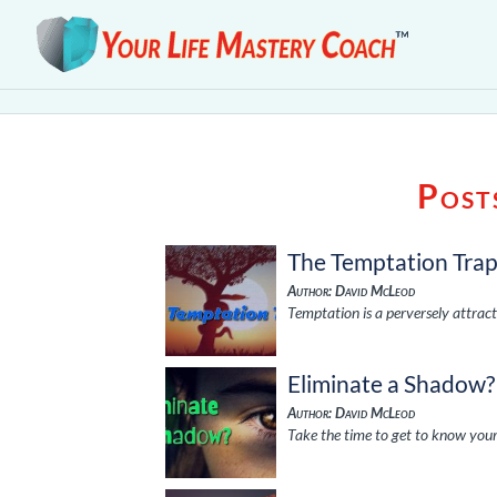
Post
The Temptation Tra
Author: David McLeod
Temptation is a perversely attract
Eliminate a Shadow?
Author: David McLeod
Take the time to get to know your