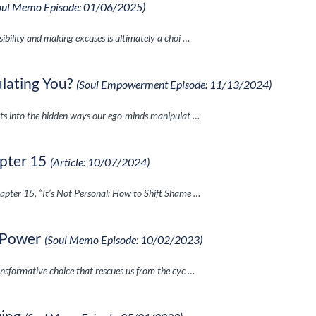
oul Memo Episode: 01/06/2025)
ibility and making excuses is ultimately a choi …
lating You?
(Soul Empowerment Episode: 11/13/2024)
hts into the hidden ways our ego-minds manipulat …
pter 15
(Article: 10/07/2024)
apter 15, “It’s Not Personal: How to Shift Shame …
 Power
(Soul Memo Episode: 10/02/2023)
nsformative choice that rescues us from the cyc …
wing