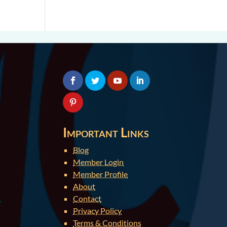
Important Links
Blog
Member Login
Member Profile
About
Contact
.
Privacy Policy
Terms & Conditions