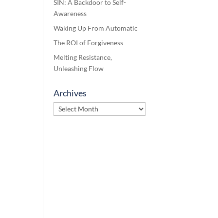
SIN: A Backdoor to Self-
Awareness
Waking Up From Automatic
The ROI of Forgiveness
Melting Resistance,
Unleashing Flow
Archives
Archives