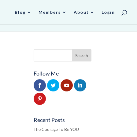
Blog
Members
About
Login
Follow Me
Recent Posts
The Courage To Be YOU