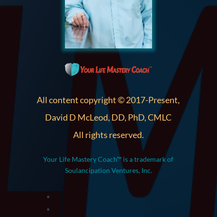
All content copyright © 2017-Present,
David D McLeod, DD, PhD, CMLC
All rights reserved.
Your Life Mastery Coach™ is a trademark of
Soulancipation Ventures, Inc.