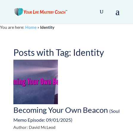
You are here:
Home
»
Identity
Posts with Tag:
Identity
Becoming Your Own Beacon
(Soul
Memo Episode: 09/01/2025)
Author: David McLeod