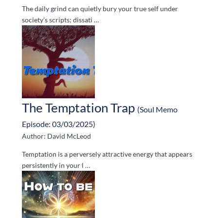
The daily grind can quietly bury your true self under
society’s scripts; dissati …
The Temptation Trap
(Soul Memo
Episode: 03/03/2025)
Author: David McLeod
Temptation is a perversely attractive energy that appears
persistently in your l …