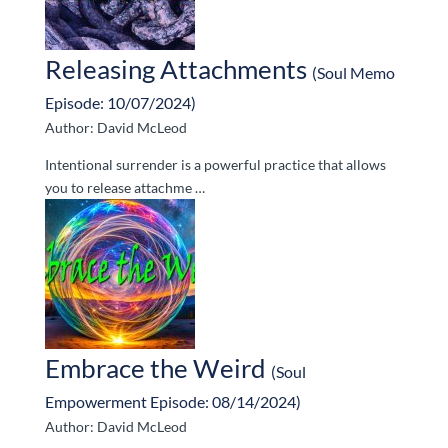
Releasing Attachments
(Soul Memo
Episode: 10/07/2024)
Author: David McLeod
Intentional surrender is a powerful practice that allows
you to release attachme …
Embrace the Weird
(Soul
Empowerment Episode: 08/14/2024)
Author: David McLeod