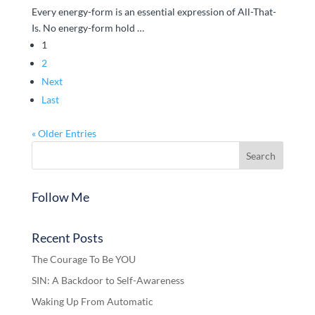
Every energy-form is an essential expression of All-That-
Is. No energy-form hold …
1
2
Next
Last
« Older Entries
Follow Me
Recent Posts
The Courage To Be YOU
SIN: A Backdoor to Self-Awareness
Waking Up From Automatic