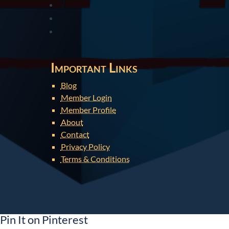
Important Links
Blog
Member Login
Member Profile
About
Contact
Privacy Policy
Terms & Conditions
Pin It on Pinterest