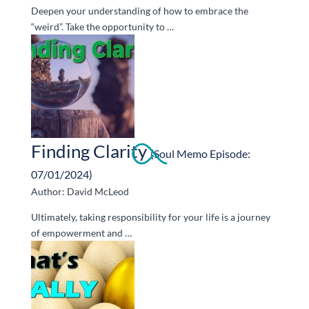
Deepen your understanding of how to embrace the
“weird”. Take the opportunity to …
Finding Clarity
(Soul Memo Episode:
07/01/2024)
Author: David McLeod
Ultimately, taking responsibility for your life is a journey
of empowerment and …