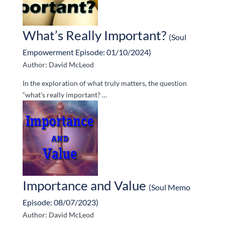
What’s Really Important?
(Soul
Empowerment Episode: 01/10/2024)
Author: David McLeod
In the exploration of what truly matters, the question
“what’s really important? …
Importance and Value
(Soul Memo
Episode: 08/07/2023)
Author: David McLeod