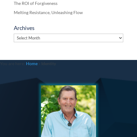
The ROI of Forgiveness
Melting Resistance, Unleashing Flow
Archives
Archives
You are here:
Home
»
Identity