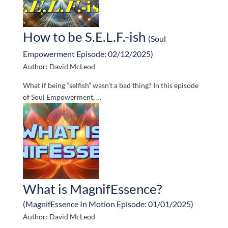
How to be S.E.L.F.-ish
(Soul
Empowerment Episode: 02/12/2025)
Author: David McLeod
What if being “selfish” wasn’t a bad thing? In this episode
of Soul Empowerment, …
What is MagnifEssence?
(MagnifEssence In Motion Episode: 01/01/2025)
Author: David McLeod