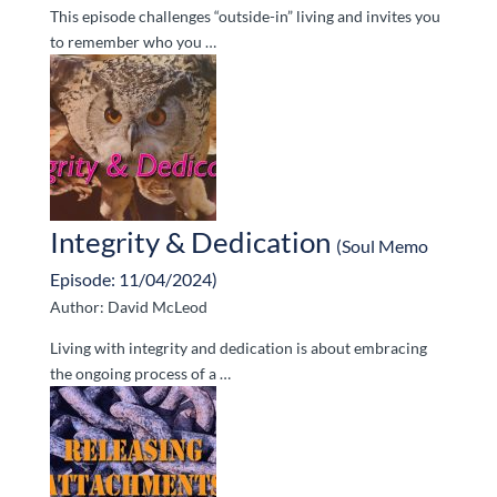
This episode challenges “outside-in” living and invites you
to remember who you …
Integrity & Dedication
(Soul Memo
Episode: 11/04/2024)
Author: David McLeod
Living with integrity and dedication is about embracing
the ongoing process of a …