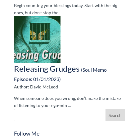
Begin counting your blessings today. Start with the big
ones, but don’t stop the …
Releasing Grudges
(Soul Memo
Episode: 01/01/2023)
Author: David McLeod
When someone does you wrong, don’t make the mistake
of listening to your ego-min …
Follow Me