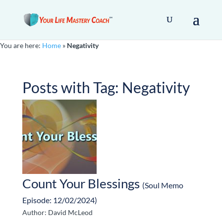
You are here:
Home
»
Negativity
Posts with Tag:
Negativity
Count Your Blessings
(Soul Memo
Episode: 12/02/2024)
Author: David McLeod