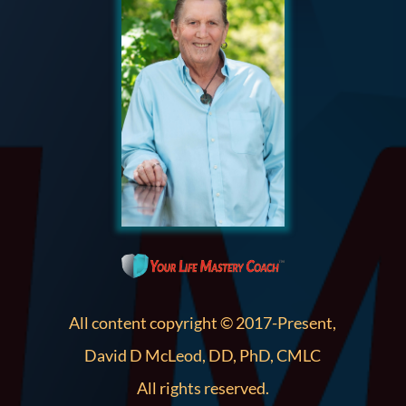
All content copyright © 2017-Present,
David D McLeod, DD, PhD, CMLC
All rights reserved.