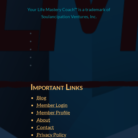
Your Life Mastery Coach™ is a trademark of
Soulancipation Ventures, Inc.
Important Links
Blog
Member Login
Member Profile
About
Contact
Privacy Policy