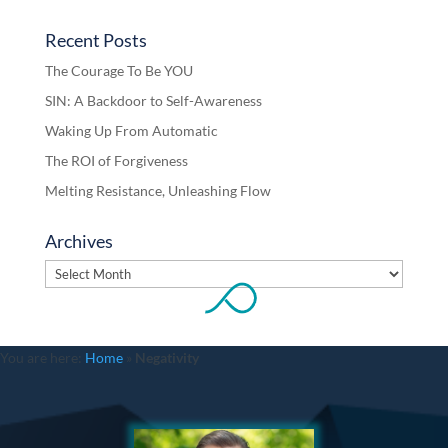
Recent Posts
The Courage To Be YOU
SIN: A Backdoor to Self-Awareness
Waking Up From Automatic
The ROI of Forgiveness
Melting Resistance, Unleashing Flow
Archives
Archives
You are here:
Home
»
Negativity