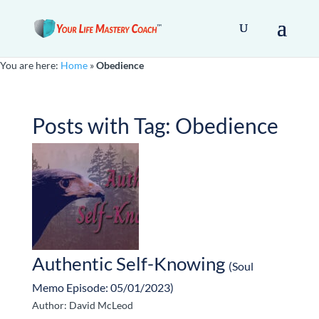
You are here:
Home
»
Obedience
Posts with Tag:
Obedience
Authentic Self-Knowing
(Soul
Memo Episode: 05/01/2023)
Author: David McLeod