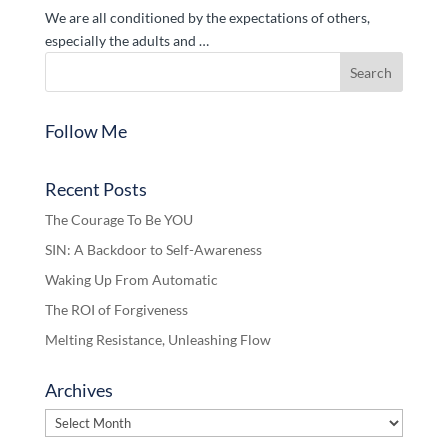
We are all conditioned by the expectations of others,
especially the adults and …
Follow Me
Recent Posts
The Courage To Be YOU
SIN: A Backdoor to Self-Awareness
Waking Up From Automatic
The ROI of Forgiveness
Melting Resistance, Unleashing Flow
Archives
Archives