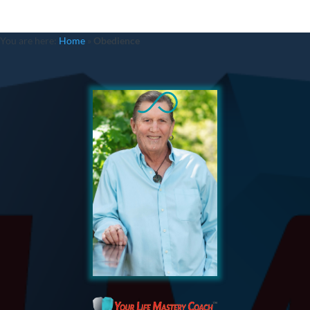
You are here:
Home
»
Obedience