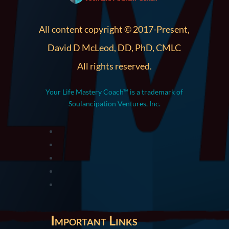
All content copyright © 2017-Present,
David D McLeod, DD, PhD, CMLC
All rights reserved.
Your Life Mastery Coach™ is a trademark of
Soulancipation Ventures, Inc.
Important Links