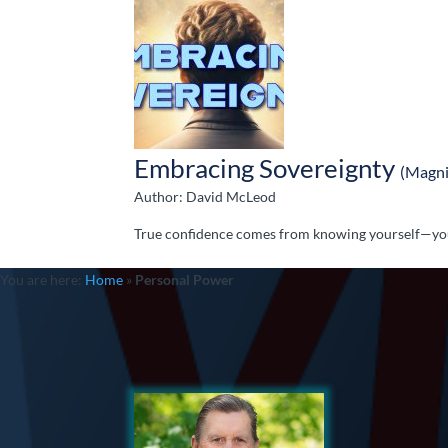
Embracing Sovereignty
(Magni
Author: David McLeod
True confidence comes from knowing yourself—your
You are here:
Home
»
Personal Power