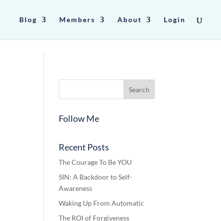
Blog
Members
About
Login
Follow Me
Recent Posts
The Courage To Be YOU
SIN: A Backdoor to Self-
Awareness
Waking Up From Automatic
The ROI of Forgiveness