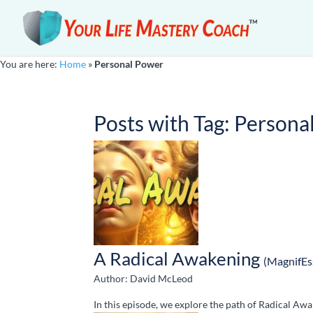
You are here:
Home
»
Personal Power
Posts with Tag:
Persona
A Radical Awakening
(MagnifEs
Author: David McLeod
In this episode, we explore the path of Radical Awa