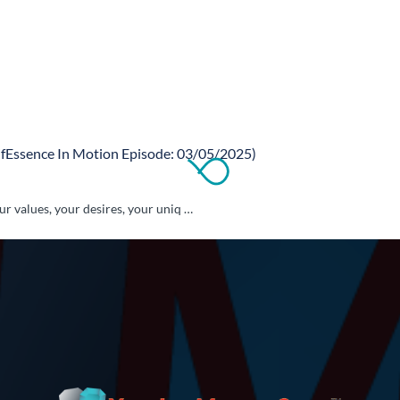
fEssence In Motion Episode: 03/05/2025)
 values, your desires, your uniq …