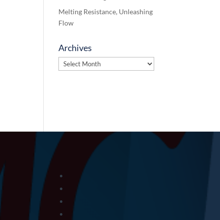
Melting Resistance, Unleashing
Flow
Archives
Archives