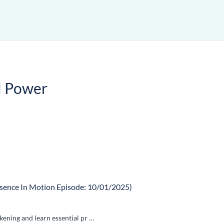
l Power
sence In Motion Episode: 10/01/2025)
kening and learn essential pr …