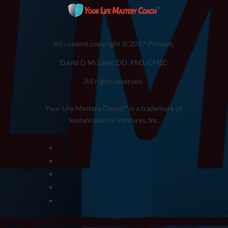
All content copyright © 2017-Present,
David D McLeod, DD, PhD, CMLC
All rights reserved.
Your Life Mastery Coach™ is a trademark of
Soulancipation Ventures, Inc.