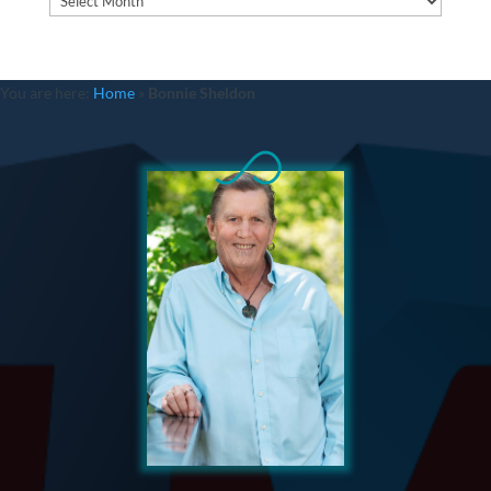
You are here:
Home
»
Bonnie Sheldon