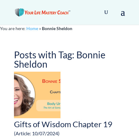
You are here:
Home
»
Bonnie Sheldon
Posts with Tag:
Bonnie
Sheldon
Gifts of Wisdom Chapter 19
(Article: 10/07/2024)