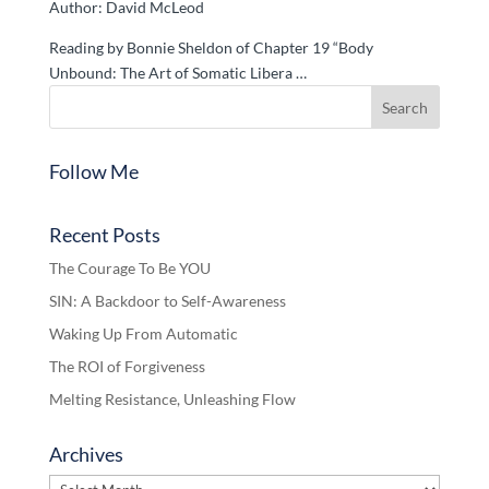
Author: David McLeod
Reading by Bonnie Sheldon of Chapter 19 “Body
Unbound: The Art of Somatic Libera …
Follow Me
Recent Posts
The Courage To Be YOU
SIN: A Backdoor to Self-Awareness
Waking Up From Automatic
The ROI of Forgiveness
Melting Resistance, Unleashing Flow
Archives
Archives