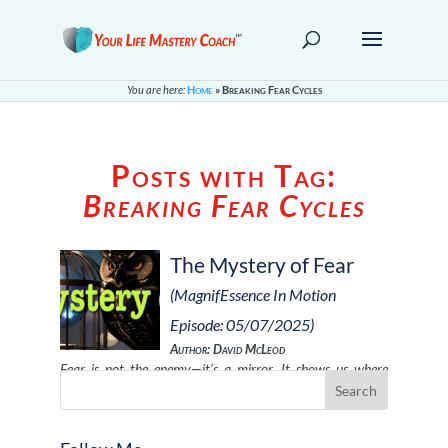
You are here:
Home
»
Breaking Fear Cycles
Posts with Tag:
Breaking Fear Cycles
The Mystery of Fear
(MagnifEssence In Motion
Episode: 05/07/2025)
Author: David McLeod
Fear is not the enemy—it’s a mirror. It shows us where
we’re holding back, where …