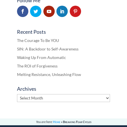
Follow Me
Recent Posts
The Courage To Be YOU
SIN: A Backdoor to Self-Awareness
Waking Up From Automatic
The ROI of Forgiveness
Melting Resistance, Unleashing Flow
Archives
Archives
You are here:
Home
»
Breaking Fear Cycles