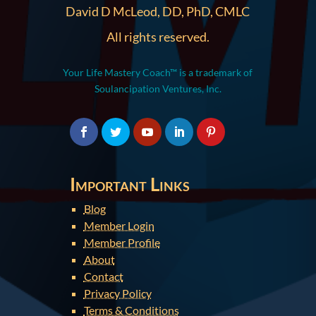
David D McLeod, DD, PhD, CMLC
All rights reserved.
Your Life Mastery Coach™ is a trademark of
Soulancipation Ventures, Inc.
Important Links
Blog
Member Login
Member Profile
About
Contact
Privacy Policy
Terms & Conditions