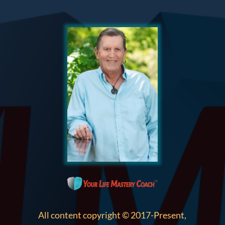
All content copyright © 2017-Present,