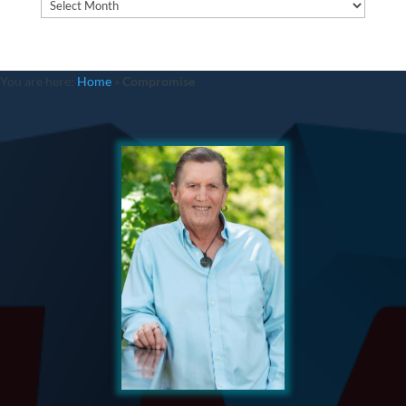
Archives
You are here:
Home
»
Compromise