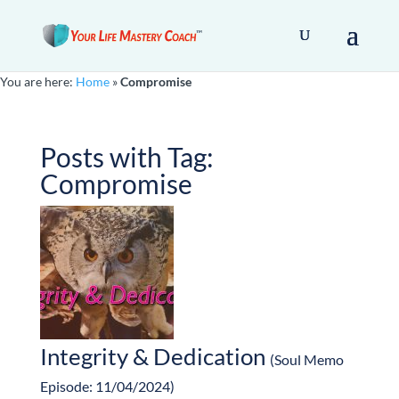
You are here:
Home
»
Compromise
Posts with Tag:
Compromise
Integrity & Dedication
(Soul Memo
Episode: 11/04/2024)