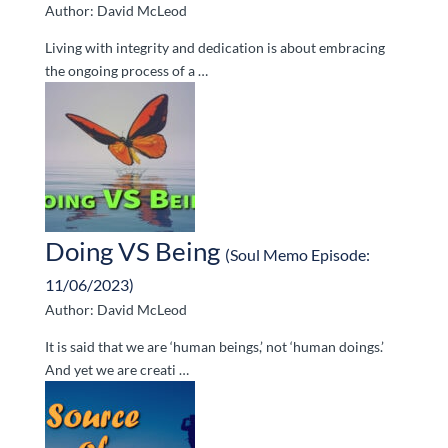
Author: David McLeod
Living with integrity and dedication is about embracing
the ongoing process of a …
Doing VS Being
(Soul Memo Episode:
11/06/2023)
Author: David McLeod
It is said that we are ‘human beings,’ not ‘human doings.’
And yet we are creati …