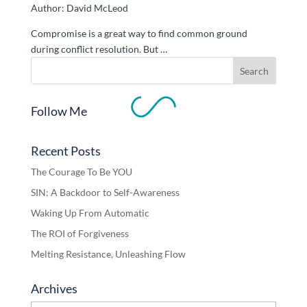
Author: David McLeod
Compromise is a great way to find common ground
during conflict resolution. But …
Follow Me
Recent Posts
The Courage To Be YOU
SIN: A Backdoor to Self-Awareness
Waking Up From Automatic
The ROI of Forgiveness
Melting Resistance, Unleashing Flow
Archives