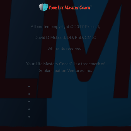
All content copyright © 2017-Present,
David D McLeod, DD, PhD, CMLC
All rights reserved.
Your Life Mastery Coach™ is a trademark of
Soulancipation Ventures, Inc.