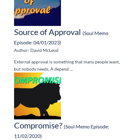
Source of Approval
(Soul Memo
Episode: 04/01/2023)
Author: David McLeod
External approval is something that many people want,
but nobody needs. A depend …
Compromise?
(Soul Memo Episode:
11/02/2020)