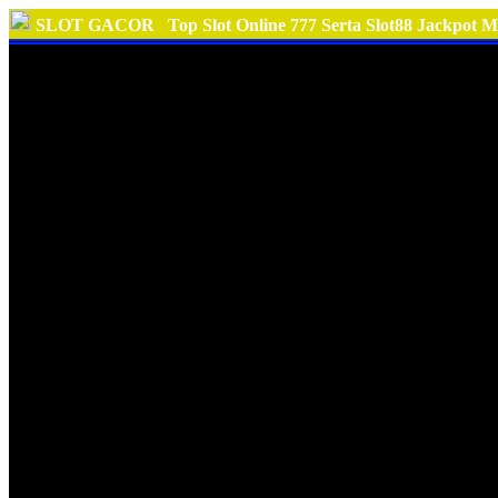
SLOT GACOR
Top Slot Online 777 Serta Slot88 Jackpot