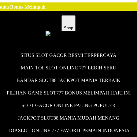
 Mania Bonus Melimpah
Shop
SITUS SLOT GACOR RESMI TERPERCAYA
MAIN TOP SLOT ONLINE 777 LEBIH SERU
BANDAR SLOT88 JACKPOT MANIA TERBAIK
PILIHAN GAME SLOT777 BONUS MELIMPAH HARI INI
SLOT GACOR ONLINE PALING POPULER
JACKPOT SLOT88 MANIA MUDAH MENANG
TOP SLOT ONLINE 777 FAVORIT PEMAIN INDONESIA