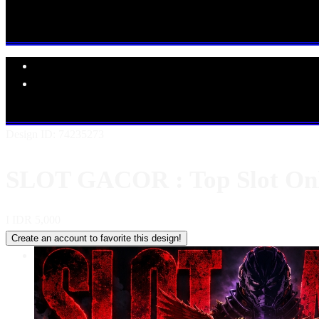
Explore Categories
Popular Products
Shop All Designs
SLOT GACOR
SLOT ONLINE
SLOT777
SLO
Design ID: 74235273
SLOT GACOR : Top Slot Onli
I
IDR 5,000
Create an account to favorite this design!