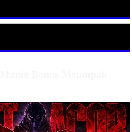
OR JACKPOT
t Mania Bonus Melimpah