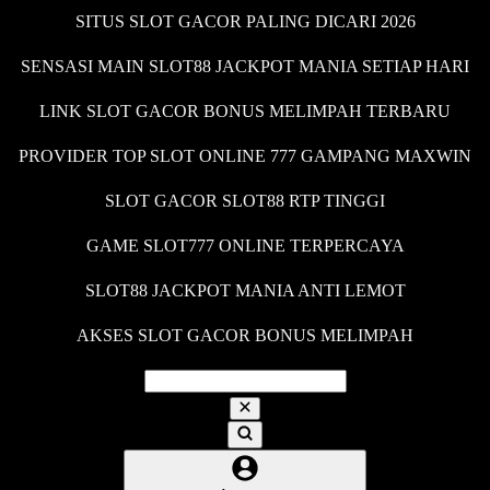
SITUS SLOT GACOR PALING DICARI 2026
SENSASI MAIN SLOT88 JACKPOT MANIA SETIAP HARI
LINK SLOT GACOR BONUS MELIMPAH TERBARU
PROVIDER TOP SLOT ONLINE 777 GAMPANG MAXWIN
SLOT GACOR SLOT88 RTP TINGGI
GAME SLOT777 ONLINE TERPERCAYA
SLOT88 JACKPOT MANIA ANTI LEMOT
AKSES SLOT GACOR BONUS MELIMPAH