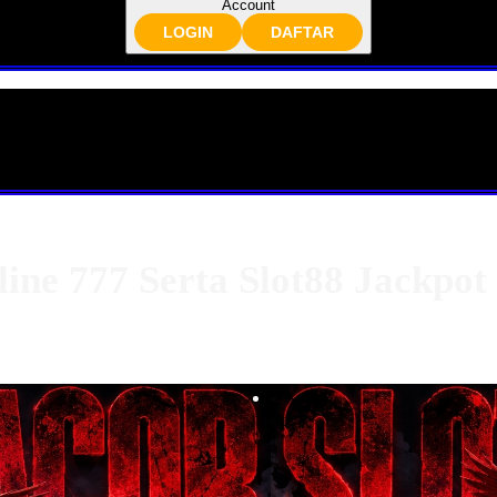
Account
LOGIN
DAFTAR
T88
SLOT GACOR ONLINE
SLOT GACOR MANIA
SLOT GAC
ne 777 Serta Slot88 Jackpo