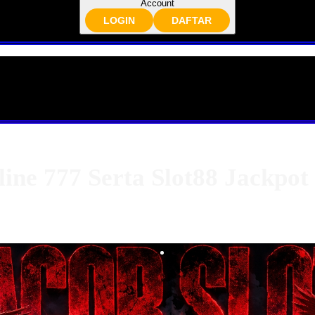
Account
LOGIN
DAFTAR
T88
SLOT GACOR ONLINE
SLOT GACOR MANIA
SLOT GAC
ne 777 Serta Slot88 Jackpo