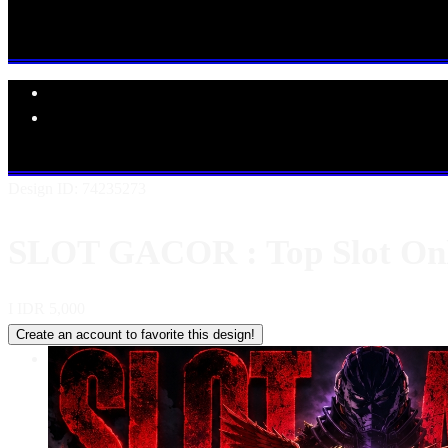
Explore Categories
Popular Products
Shop All Designs
SLOT GACOR
SLOT ONLINE
SLOT777
SLO
Design ID: 74235273
SLOT GACOR : Top Slot Onli
I
IDR 5,000
Create an account to favorite this design!