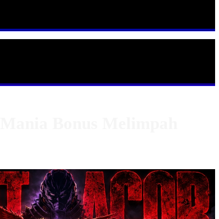
OR JACKPOT
t Mania Bonus Melimpah