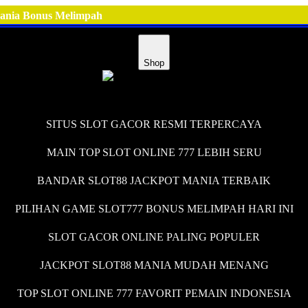
 Mania Bonus Melimpah
Shop
SITUS SLOT GACOR RESMI TERPERCAYA
MAIN TOP SLOT ONLINE 777 LEBIH SERU
BANDAR SLOT88 JACKPOT MANIA TERBAIK
PILIHAN GAME SLOT777 BONUS MELIMPAH HARI INI
SLOT GACOR ONLINE PALING POPULER
JACKPOT SLOT88 MANIA MUDAH MENANG
TOP SLOT ONLINE 777 FAVORIT PEMAIN INDONESIA