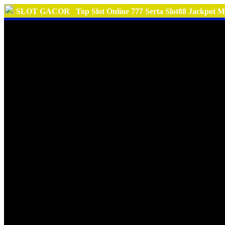
SLOT GACOR
Top Slot Online 777 Serta Slot88 Jackpot