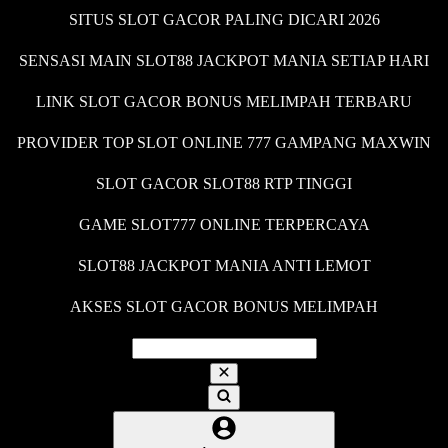
SITUS SLOT GACOR PALING DICARI 2026
SENSASI MAIN SLOT88 JACKPOT MANIA SETIAP HARI
LINK SLOT GACOR BONUS MELIMPAH TERBARU
PROVIDER TOP SLOT ONLINE 777 GAMPANG MAXWIN
SLOT GACOR SLOT88 RTP TINGGI
GAME SLOT777 ONLINE TERPERCAYA
SLOT88 JACKPOT MANIA ANTI LEMOT
AKSES SLOT GACOR BONUS MELIMPAH