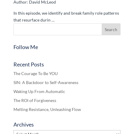
Author: David McLeod
In this episode, we identify and break family role patterns
that resurface durin …
Follow Me
Recent Posts
The Courage To Be YOU
SIN: A Backdoor to Self-Awareness
Waking Up From Automatic
The ROI of Forgiveness
Melting Resistance, Unleashing Flow
Archives
Archives