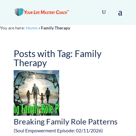
You are here:
Home
»
Family Therapy
Posts with Tag:
Family
Therapy
Breaking Family Role Patterns
(Soul Empowerment Episode: 02/11/2026)