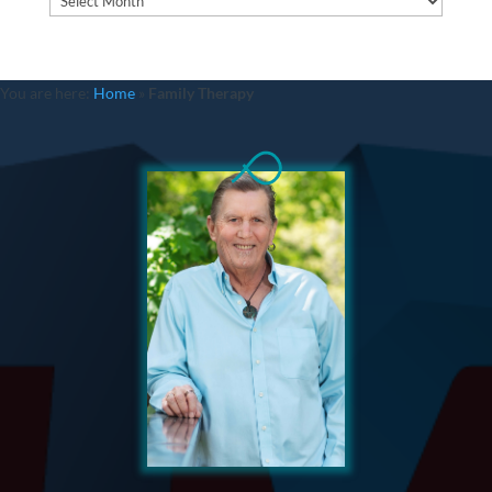
You are here:
Home
»
Family Therapy