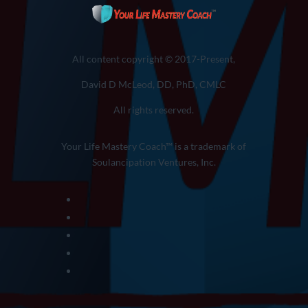
All content copyright © 2017-Present,
David D McLeod, DD, PhD, CMLC
All rights reserved.
Your Life Mastery Coach™ is a trademark of
Soulancipation Ventures, Inc.