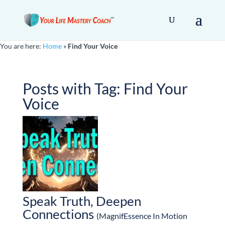
You are here:
Home
»
Find Your Voice
Posts with Tag:
Find Your
Voice
Speak Truth, Deepen
Connections
(MagnifEssence In Motion