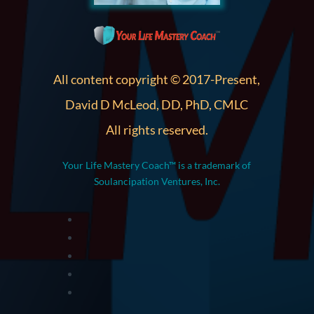
All content copyright © 2017-Present,
David D McLeod, DD, PhD, CMLC
All rights reserved.
Your Life Mastery Coach™ is a trademark of
Soulancipation Ventures, Inc.