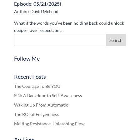
Episode: 05/21/2025)
Author: David McLeod
What if the words you’ve been holding back could unlock
deeper love, respect, an …
Follow Me
Recent Posts
The Courage To Be YOU
SIN: A Backdoor to Self-Awareness
Waking Up From Automatic
The ROI of Forgiveness
Melting Resistance, Unleashing Flow
Archives