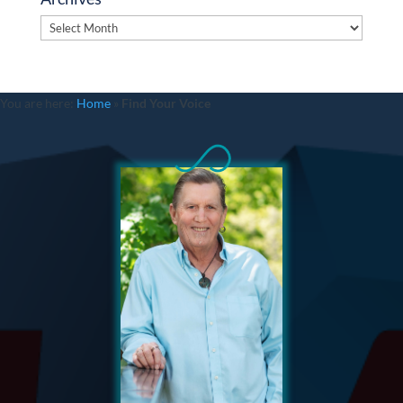
Archives
You are here:
Home
»
Find Your Voice