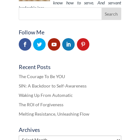
know how to serve. And servant
leadership insp …
Follow Me
Recent Posts
The Courage To Be YOU
SIN: A Backdoor to Self-Awareness
Waking Up From Automatic
The ROI of Forgiveness
Melting Resistance, Unleashing Flow
Archives
Archives