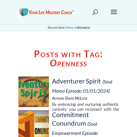
You are here:
Home
»
Openness
Posts with Tag:
Openness
Adventurer Spirit
(Soul
Memo Episode: 01/01/2024)
Author: David McLeod
By embracing and nurturing authentic
curiosity, you can reconnect with the
Commitment
natur …
Conundrum
(Soul
Empowerment Episode: