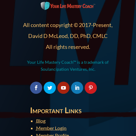
All content copyright © 2017-Present,
David D McLeod, DD, PhD, CMLC
All rights reserved.
Your Life Mastery Coach™ is a trademark of
Soulancipation Ventures, Inc.
Important Links
Blog
Member Login
Member Profile