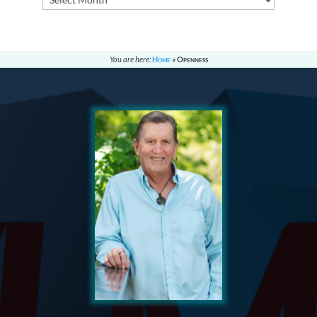
You are here:
Home
»
Openness