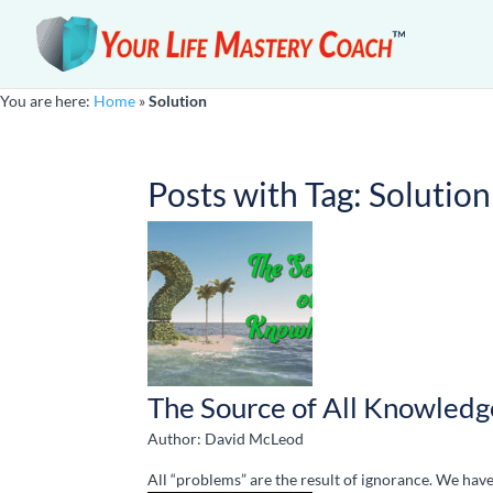
You are here:
Home
»
Solution
Posts with Tag:
Solution
The Source of All Knowledg
Author: David McLeod
All “problems” are the result of ignorance. We hav