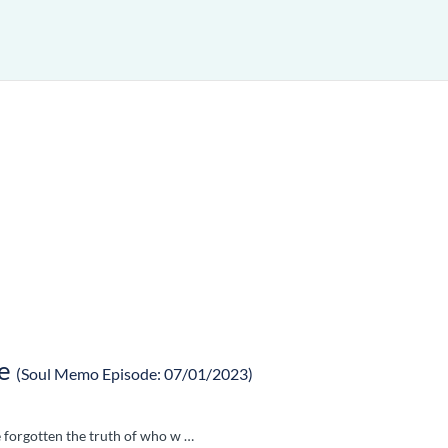
e
(Soul Memo Episode: 07/01/2023)
e forgotten the truth of who w …