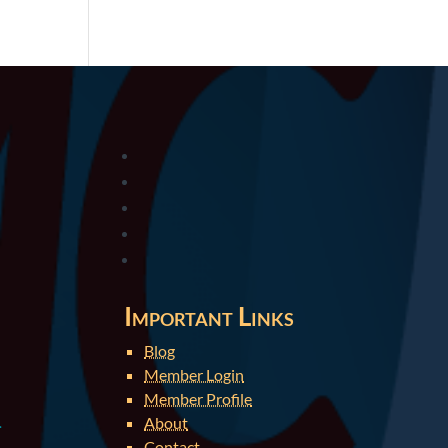
Important Links
Blog
Member Login
Member Profile
About
.
Contact