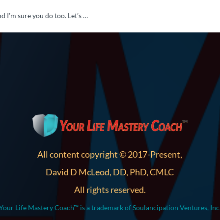
d I’m sure you do too. Let’s …
All content copyright © 2017-Present,
David D McLeod, DD, PhD, CMLC
All rights reserved.
Your Life Mastery Coach™ is a trademark of Soulancipation Ventures, Inc