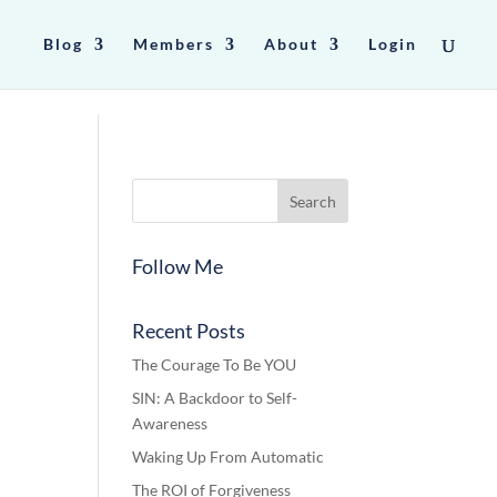
Blog
Members
About
Login
Follow Me
Recent Posts
The Courage To Be YOU
SIN: A Backdoor to Self-
Awareness
Waking Up From Automatic
The ROI of Forgiveness