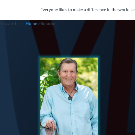
Everyone likes to make a difference in the world, an
You are here:
Home
»
Solution