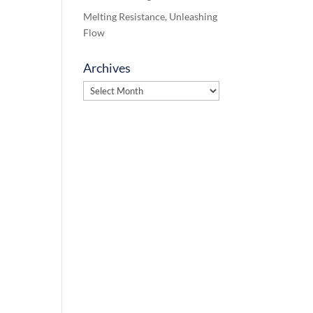
Melting Resistance, Unleashing
Flow
Archives
Archives