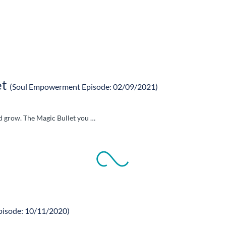
et
(Soul Empowerment Episode: 02/09/2021)
nd grow. The Magic Bullet you …
pisode: 10/11/2020)