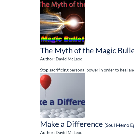
The Myth of the Magic Bull
Author: David McLeod
Stop sacrificing personal power in order to heal a
Make a Difference
(Soul Memo E
Author: David McLeod