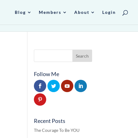
Blog
Members
About
Login
Follow Me
Recent Posts
The Courage To Be YOU