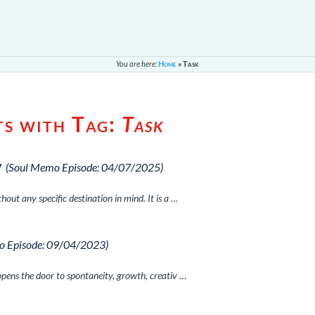
You are here:
Home
»
Task
ts with Tag:
Task
y
(Soul Memo Episode: 04/07/2025)
hout any specific destination in mind. It is a …
o Episode: 09/04/2023)
opens the door to spontaneity, growth, creativ …