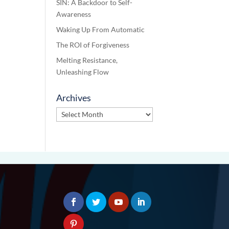
SIN: A Backdoor to Self-
Awareness
Waking Up From Automatic
The ROI of Forgiveness
Melting Resistance,
Unleashing Flow
Archives
Archives