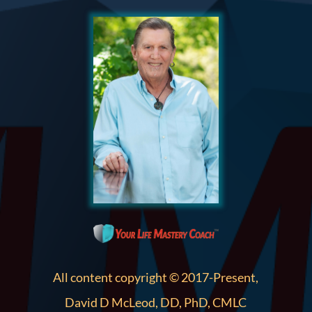
All content copyright © 2017-Present,
David D McLeod, DD, PhD, CMLC