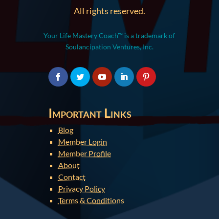
All rights reserved.
Your Life Mastery Coach™ is a trademark of
Soulancipation Ventures, Inc.
Important Links
Blog
Member Login
Member Profile
About
Contact
Privacy Policy
Terms & Conditions