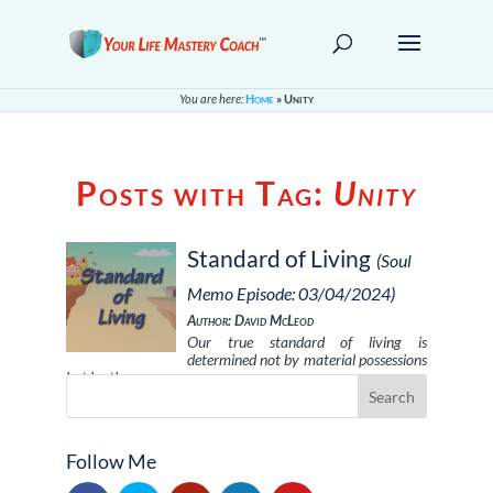
You are here:
Home
»
Unity
Posts with Tag:
Unity
Standard of Living
(Soul
Memo Episode: 03/04/2024)
Author: David McLeod
Our true standard of living is
determined not by material possessions
but by the …
Follow Me