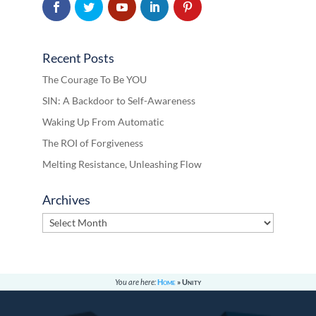
Recent Posts
The Courage To Be YOU
SIN: A Backdoor to Self-Awareness
Waking Up From Automatic
The ROI of Forgiveness
Melting Resistance, Unleashing Flow
Archives
Archives
You are here:
Home
»
Unity