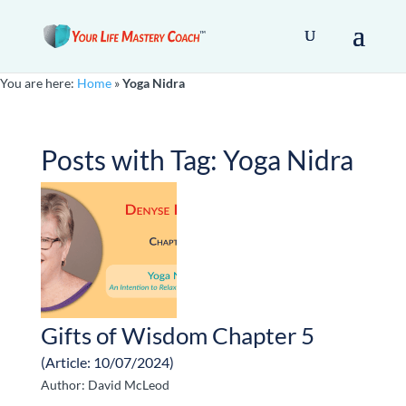
You are here:
Home
»
Yoga Nidra
Posts with Tag:
Yoga Nidra
Gifts of Wisdom Chapter 5
(Article: 10/07/2024)
Author: David McLeod