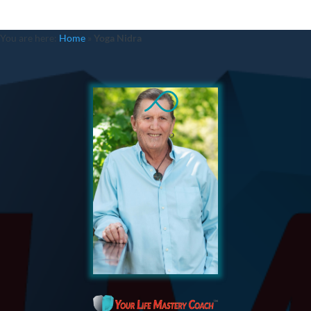
You are here:
Home
»
Yoga Nidra