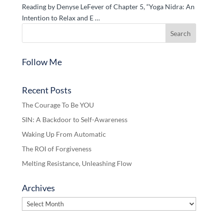
Reading by Denyse LeFever of Chapter 5, “Yoga Nidra: An
Intention to Relax and E …
Follow Me
Recent Posts
The Courage To Be YOU
SIN: A Backdoor to Self-Awareness
Waking Up From Automatic
The ROI of Forgiveness
Melting Resistance, Unleashing Flow
Archives
Archives