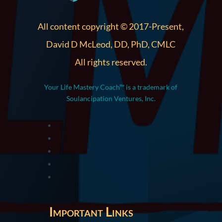
All content copyright © 2017-Present,
David D McLeod, DD, PhD, CMLC
All rights reserved.
Your Life Mastery Coach™ is a trademark of
Soulancipation Ventures, Inc.
Important Links