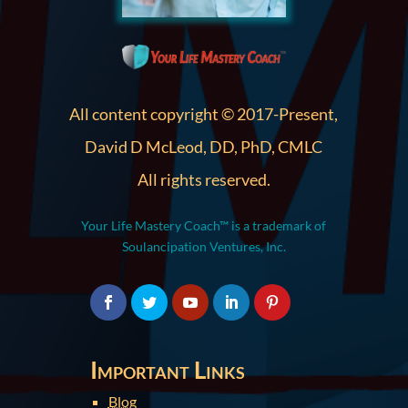
All content copyright © 2017-Present,
David D McLeod, DD, PhD, CMLC
All rights reserved.
Your Life Mastery Coach™ is a trademark of
Soulancipation Ventures, Inc.
Important Links
Blog