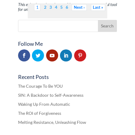
This episode explores how writing serves as a powerful tool
2
3
4
5
6
1
Next
Last
for uncovering limit …
Follow Me
Recent Posts
The Courage To Be YOU
SIN: A Backdoor to Self-Awareness
Waking Up From Automatic
The ROI of Forgiveness
Melting Resistance, Unleashing Flow