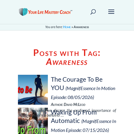
You are here:
Home
»
Awareness
Posts with Tag:
Awareness
The Courage To Be
YOU
(MagnifEssence In Motion
Episode: 08/05/2026)
Author: David McLeod
In this episode, we discuss the profound importance of
Waking Up From
aligning external behavio …
Automatic
(MagnifEssence In
Motion Episode: 07/15/2026)