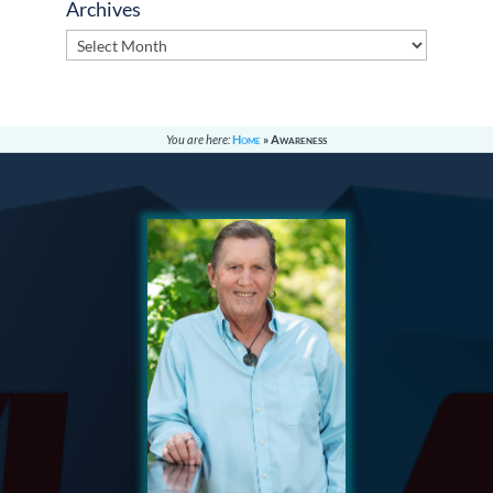
Archives
Archives
You are here:
Home
»
Awareness