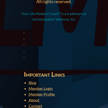
All rights reserved.
Your Life Mastery Coach™ is a trademark of
Soulancipation Ventures, Inc.
Important Links
Blog
Member Login
Member Profile
About
Contact