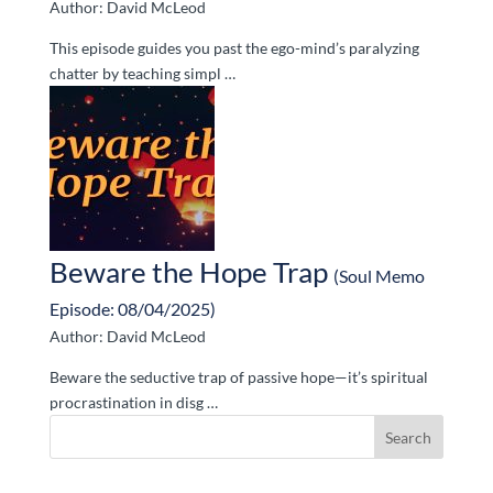
Author: David McLeod
This episode guides you past the ego-mind’s paralyzing
chatter by teaching simpl …
Beware the Hope Trap
(Soul Memo
Episode: 08/04/2025)
Author: David McLeod
Beware the seductive trap of passive hope—it’s spiritual
procrastination in disg …