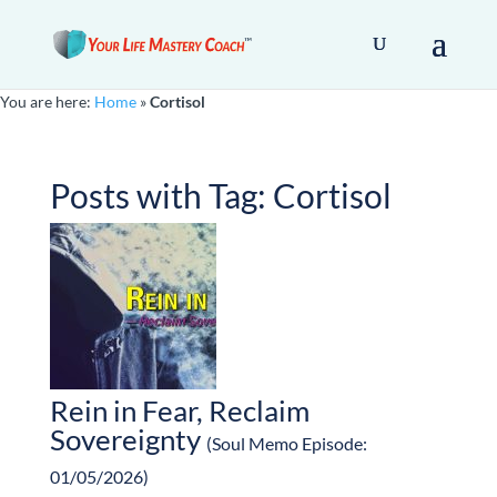
You are here:
Home
»
Cortisol
Posts with Tag:
Cortisol
Rein in Fear, Reclaim
Sovereignty
(Soul Memo Episode:
01/05/2026)