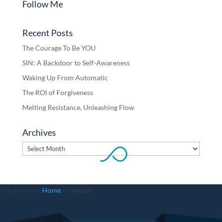
Follow Me
Recent Posts
The Courage To Be YOU
SIN: A Backdoor to Self-Awareness
Waking Up From Automatic
The ROI of Forgiveness
Melting Resistance, Unleashing Flow
Archives
Archives
You are here:
Home
»
Cortisol