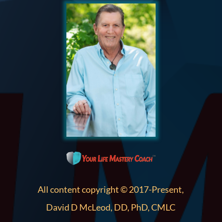
All content copyright © 2017-Present,
David D McLeod, DD, PhD, CMLC