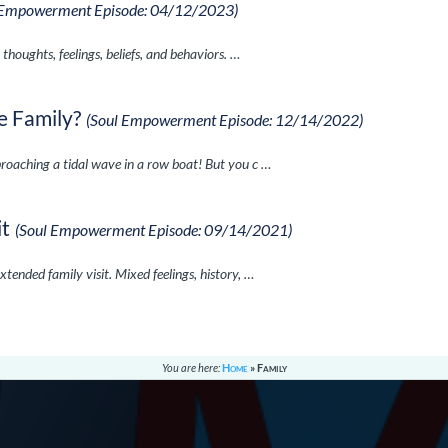
 Empowerment Episode: 04/12/2023)
 thoughts, feelings, beliefs, and behaviors. …
e Family?
(Soul Empowerment Episode: 12/14/2022)
proaching a tidal wave in a row boat! But you c …
it
(Soul Empowerment Episode: 09/14/2021)
xtended family visit. Mixed feelings, history, …
You are here:
Home
»
Family