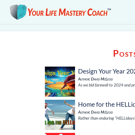
Post
Design Your Year 20
Author: David McLeod
As we bid farewell to 2024 and pr
Home for the HELLi
Author: David McLeod
Rather than enduring “HELLidays” 