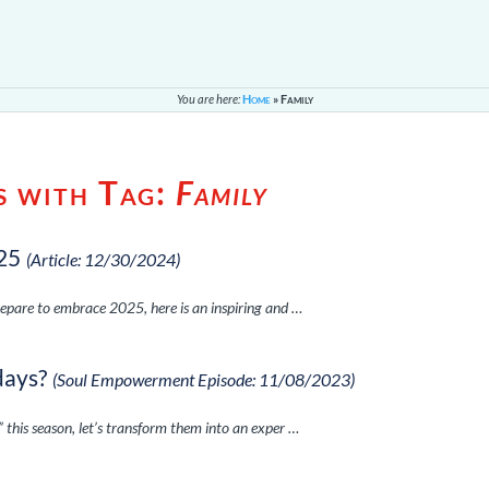
You are here:
Home
»
Family
s with Tag:
Family
25
(Article: 12/30/2024)
epare to embrace 2025, here is an inspiring and …
days?
(Soul Empowerment Episode: 11/08/2023)
this season, let’s transform them into an exper …