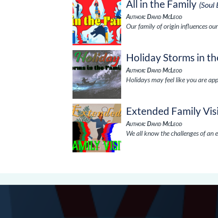
All in the Family
(Soul
Author: David McLeod
Our family of origin influences our
Holiday Storms in th
Author: David McLeod
Holidays may feel like you are ap
Extended Family Vis
Author: David McLeod
We all know the challenges of an e