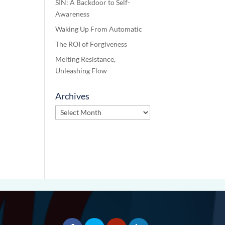
SIN: A Backdoor to Self-
Awareness
Waking Up From Automatic
The ROI of Forgiveness
Melting Resistance,
Unleashing Flow
Archives
Archives