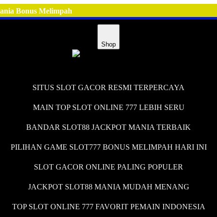
 Mania Bonus Melimpah
Shop
SITUS SLOT GACOR RESMI TERPERCAYA
MAIN TOP SLOT ONLINE 777 LEBIH SERU
BANDAR SLOT88 JACKPOT MANIA TERBAIK
PILIHAN GAME SLOT777 BONUS MELIMPAH HARI INI
SLOT GACOR ONLINE PALING POPULER
JACKPOT SLOT88 MANIA MUDAH MENANG
TOP SLOT ONLINE 777 FAVORIT PEMAIN INDONESIA