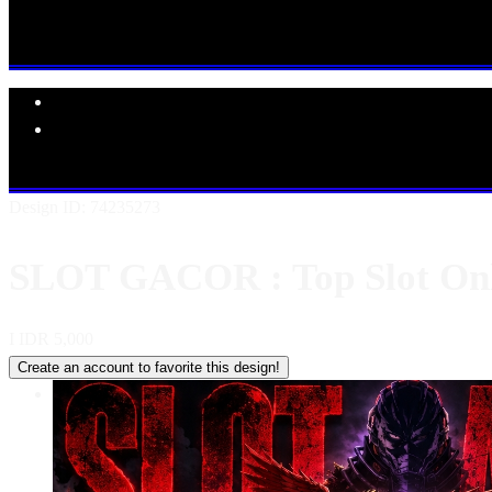
Explore Categories
Popular Products
Shop All Designs
SLOT GACOR
SLOT ONLINE
SLOT777
SLO
Design ID: 74235273
SLOT GACOR : Top Slot Onli
I
IDR 5,000
Create an account to favorite this design!