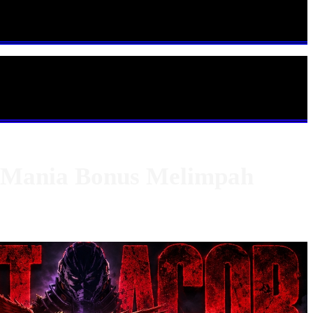
OR JACKPOT
t Mania Bonus Melimpah