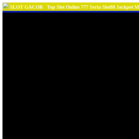
SLOT GACOR
Top Slot Online 777 Serta Slot88 Jackpot