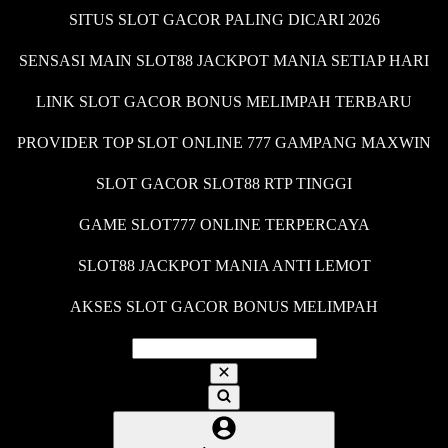
SITUS SLOT GACOR PALING DICARI 2026
SENSASI MAIN SLOT88 JACKPOT MANIA SETIAP HARI
LINK SLOT GACOR BONUS MELIMPAH TERBARU
PROVIDER TOP SLOT ONLINE 777 GAMPANG MAXWIN
SLOT GACOR SLOT88 RTP TINGGI
GAME SLOT777 ONLINE TERPERCAYA
SLOT88 JACKPOT MANIA ANTI LEMOT
AKSES SLOT GACOR BONUS MELIMPAH