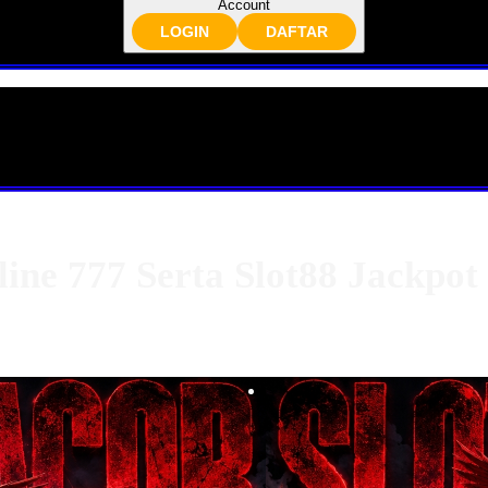
Account
LOGIN
DAFTAR
T88
SLOT GACOR ONLINE
SLOT GACOR MANIA
SLOT GAC
ne 777 Serta Slot88 Jackpo