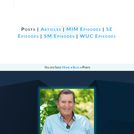
Posts |
Articles
|
MIM Episodes
|
SE
Episodes
|
SM Episodes
|
WUC Episodes
You are here:
Home
»
Blog
»
Posts