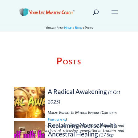
You are here:
Home
»
Blog
»
Posts
Posts
A Radical Awakening
(1 Oct
2025)
MagnifEssence In Motion Episode (Category:
Forgiveness
)
Reclaiming Yourself with
In this episode, we explore the path of Radical Awakening and
learn essential practices of releasing generational trauma and
Ancestral Healing
(17 Sep
reclaiming …