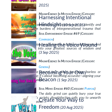
2025)
MagnifEssence In Motion Episode (Category:
Harnessing Intentional
Transcendence
)
Hindsight
In this powerful conversation, we explore how to identify and
(10 Sep 2025)
release the hidden burdens of intergenerational trauma that
silently shape …
Soul Empowerment Episode #69 (Category:
Compassion
)
Healing the Voice Wound
This powerful session reveals how to transform past regrets and
perceived failures into your greatest sources of wisdom and
strength. …
(3 Sep 2025)
MagnifEssence In Motion Episode (Category:
General
)
Becoming Your Own
Healing the voice wound isn’t about becoming fearless or
perfectly articulate; it’s about becoming accurate—aligning your
Beacon
words with your needs, …
(1 Sep 2025)
Soul Memo Episode #60 (Category:
Purpose
)
The daily grind can quietly bury your true
self under society’s scripts; dissatisfaction calls you to unearth
Create Your Way to
your Spiritual Purpose. …
Freedom
(20 Aug 2025)