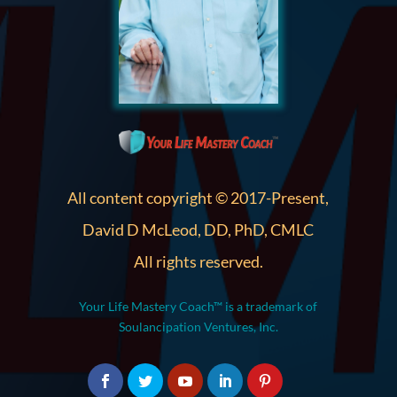
All content copyright © 2017-Present,
David D McLeod, DD, PhD, CMLC
All rights reserved.
Your Life Mastery Coach™ is a trademark of
Soulancipation Ventures, Inc.