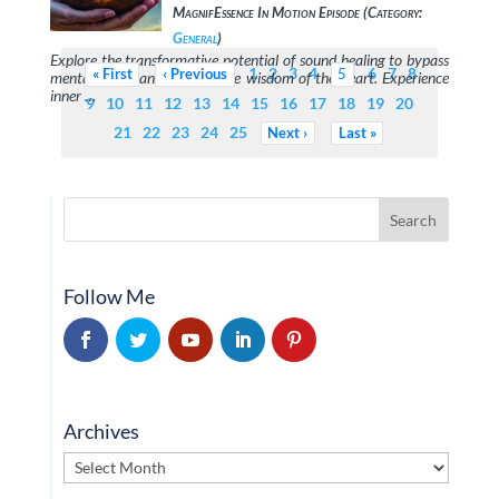
MagnifEssence In Motion Episode (Category:
General
)
Explore the transformative potential of sound healing to bypass
1
2
3
4
6
7
8
First
Previous
5
mental chaos and awaken the wisdom of the heart. Experience
inner …
9
10
11
12
13
14
15
16
17
18
19
20
21
22
23
24
25
Next
Last
Follow Me
Archives
Archives