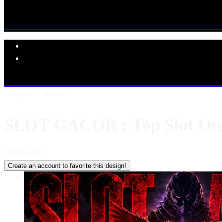
Explore Categories
Popular Products
Shop All Designs
SLOT GACOR
SLOT ONLINE
SLOT777
SLO
Design ID: 74235273
SLOT GACOR : Top Slot Onli
I
IDR 5,000
Create an account to favorite this design!