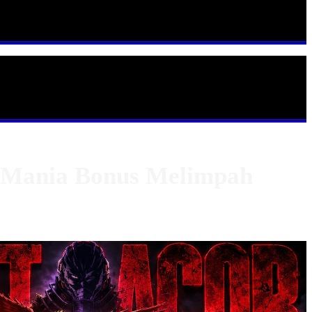
OR JACKPOT
t Mania Bonus Melimpah