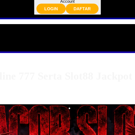
Account
LOGIN
DAFTAR
T88
SLOT GACOR ONLINE
SLOT GACOR MANIA
SLOT GAC
ne 777 Serta Slot88 Jackpo