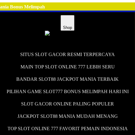
 Mania Bonus Melimpah
Shop
SITUS SLOT GACOR RESMI TERPERCAYA
MAIN TOP SLOT ONLINE 777 LEBIH SERU
BANDAR SLOT88 JACKPOT MANIA TERBAIK
PILIHAN GAME SLOT777 BONUS MELIMPAH HARI INI
SLOT GACOR ONLINE PALING POPULER
JACKPOT SLOT88 MANIA MUDAH MENANG
TOP SLOT ONLINE 777 FAVORIT PEMAIN INDONESIA