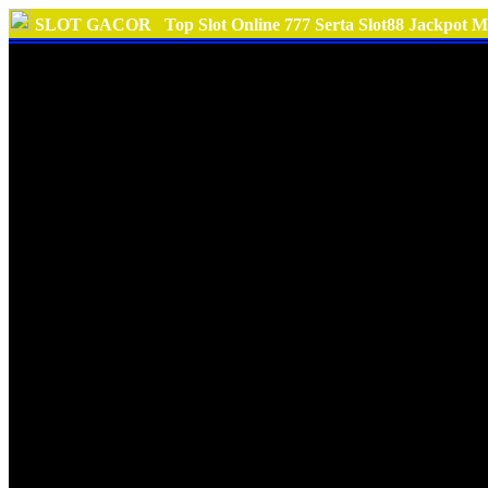
SLOT GACOR
Top Slot Online 777 Serta Slot88 Jackpot