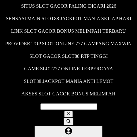
SITUS SLOT GACOR PALING DICARI 2026
SENSASI MAIN SLOT88 JACKPOT MANIA SETIAP HARI
LINK SLOT GACOR BONUS MELIMPAH TERBARU
PROVIDER TOP SLOT ONLINE 777 GAMPANG MAXWIN
SLOT GACOR SLOT88 RTP TINGGI
GAME SLOT777 ONLINE TERPERCAYA
SLOT88 JACKPOT MANIA ANTI LEMOT
AKSES SLOT GACOR BONUS MELIMPAH