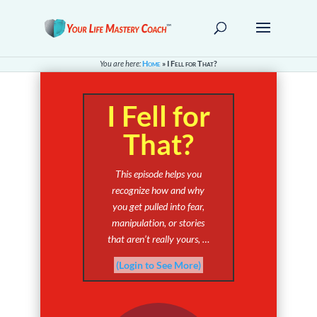
You are here:
Home
»
I Fell for That?
I Fell for
That?
This episode helps you
recognize how and why
you get pulled into fear,
manipulation, or stories
that aren’t really yours, …
(Login to See More)