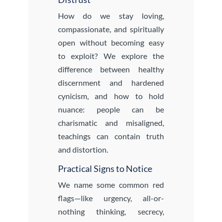
How do we stay loving,
compassionate, and spiritually
open without becoming easy
to exploit? We explore the
difference between healthy
discernment and hardened
cynicism, and how to hold
nuance: people can be
charismatic and misaligned,
teachings can contain truth
and distortion.
Practical Signs to Notice
We name some common red
flags—like urgency, all-or-
nothing thinking, secrecy,