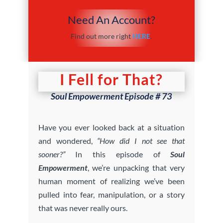
Need An Account?
Find out more right
HERE
.
I Fell for That?
Soul Empowerment Episode # 73
Have you ever looked back at a situation
and wondered,
“How did I not see that
sooner?”
In this episode of
Soul
Empowerment
, we’re unpacking that very
human moment of realizing we’ve been
pulled into fear, manipulation, or a story
that was never really ours.