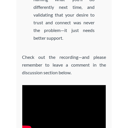
differently next time, and
validating that your desire to
trust and connect was never
the problem—it just needs
better support.
Check out the recording—and please
remember to leave a comment in the
discussion section below.