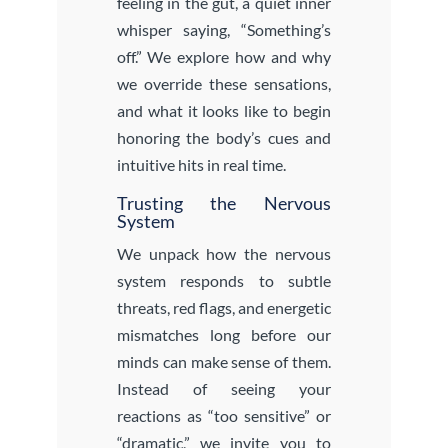
feeling in the gut, a quiet inner
whisper saying, “Something’s
off.” We explore how and why
we override these sensations,
and what it looks like to begin
honoring the body’s cues and
intuitive hits in real time.
Trusting the Nervous
System
We unpack how the nervous
system responds to subtle
threats, red flags, and energetic
mismatches long before our
minds can make sense of them.
Instead of seeing your
reactions as “too sensitive” or
“dramatic,” we invite you to