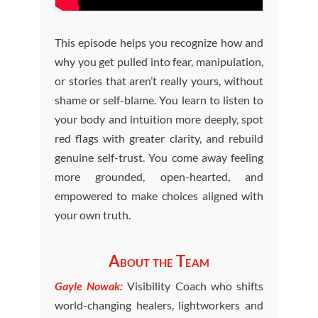
This episode helps you recognize how and
why you get pulled into fear, manipulation,
or stories that aren’t really yours, without
shame or self-blame. You learn to listen to
your body and intuition more deeply, spot
red flags with greater clarity, and rebuild
genuine self-trust. You come away feeling
more grounded, open-hearted, and
empowered to make choices aligned with
your own truth.
About the Team
Gayle Nowak:
Visibility Coach who shifts
world-changing healers, lightworkers and