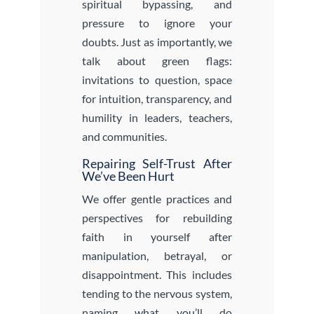
spiritual bypassing, and
pressure to ignore your
doubts. Just as importantly, we
talk about green flags:
invitations to question, space
for intuition, transparency, and
humility in leaders, teachers,
and communities.
Repairing Self-Trust After
We’ve Been Hurt
We offer gentle practices and
perspectives for rebuilding
faith in yourself after
manipulation, betrayal, or
disappointment. This includes
tending to the nervous system,
naming what you’ll do