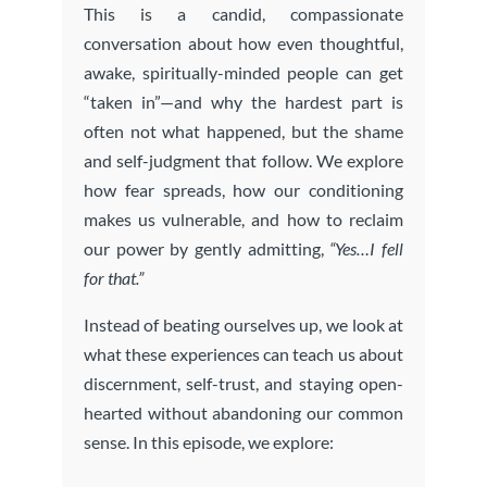
This is a candid, compassionate
conversation about how even thoughtful,
awake, spiritually-minded people can get
“taken in”—and why the hardest part is
often not what happened, but the shame
and self-judgment that follow. We explore
how fear spreads, how our conditioning
makes us vulnerable, and how to reclaim
our power by gently admitting,
“Yes…I fell
for that.”
Instead of beating ourselves up, we look at
what these experiences can teach us about
discernment, self-trust, and staying open-
hearted without abandoning our common
sense. In this episode, we explore: