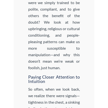
were we simply trained to be
polite, compliant, and to give
others the benefit of the
doubt? We look at how
upbringing, religious or cultural
conditioning, and people-
pleasing patterns can make us
more susceptible to
manipulation—and why this
doesn’t mean we’re weak or
foolish, just human.
Paying Closer Attention to
Intuition
So often, when we look back,
we realize there were signals—
tightness in the chest, a sinking