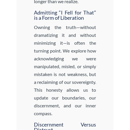
longer than we realize.
Admitting “I Fell for That”
is a Form of Liberation
Owning the truth—without
dramatizing it and without
minimizing it—is often the
turning point. We explore how
acknowledging we were
manipulated, misled, or simply
mistaken is not weakness, but
a reclaiming of our sovereignty.
This honesty allows us to
update our boundaries, our
discernment, and our inner
compass.
Discernment Versus
Distrust