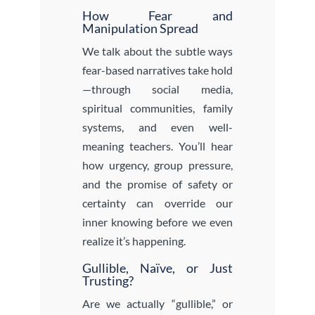
How Fear and
Manipulation Spread
We talk about the subtle ways
fear-based narratives take hold
—through social media,
spiritual communities, family
systems, and even well-
meaning teachers. You’ll hear
how urgency, group pressure,
and the promise of safety or
certainty can override our
inner knowing before we even
realize it’s happening.
Gullible, Naïve, or Just
Trusting?
Are we actually “gullible,” or