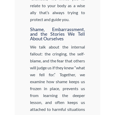
relate to your body as a wise
ally that’s always trying to
protect and guide you.
Shame, Embarrassment,
and the Stories We Tell
About Ourselves
We talk about the internal
fallout: the cringing, the self-
blame, and the fear that others
will judge us if they knew “what
we fell for.” Together, we
examine how shame keeps us
frozen in place, prevents us
from learning the deeper
lesson, and often keeps us
attached to harmful situations