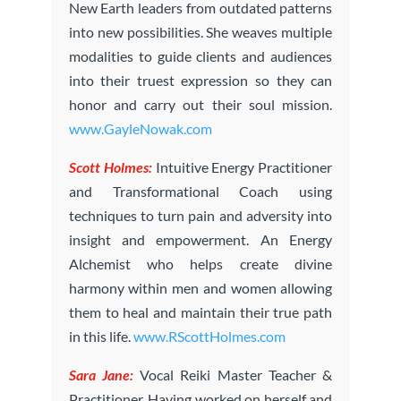
New Earth leaders from outdated patterns
into new possibilities. She weaves multiple
modalities to guide clients and audiences
into their truest expression so they can
honor and carry out their soul mission.
www.GayleNowak.com
Scott Holmes:
Intuitive Energy Practitioner
and Transformational Coach using
techniques to turn pain and adversity into
insight and empowerment. An Energy
Alchemist who helps create divine
harmony within men and women allowing
them to heal and maintain their true path
in this life.
www.RScottHolmes.com
Sara Jane:
Vocal Reiki Master Teacher &
Practitioner. Having worked on herself and