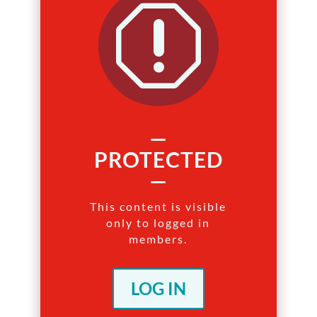
q
—
PROTECTED
—
This content is visible
only to logged in
members.
LOG IN