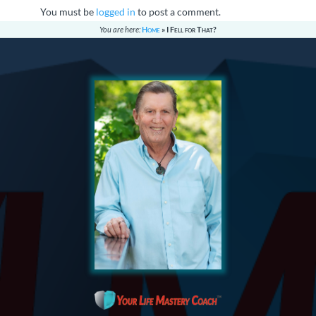
You must be
logged in
to post a comment.
You are here:
Home
»
I Fell for That?