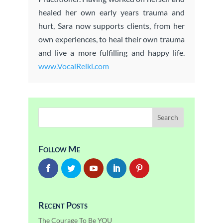
healed her own early years trauma and
hurt, Sara now supports clients, from her
own experiences, to heal their own trauma
and live a more fulfilling and happy life.
www.VocalReiki.com
Follow Me
Recent Posts
The Courage To Be YOU