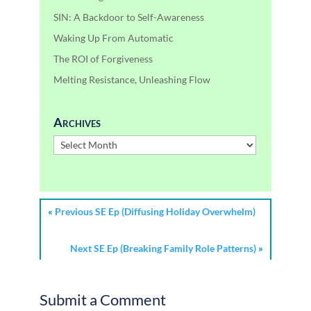
SIN: A Backdoor to Self-Awareness
Waking Up From Automatic
The ROI of Forgiveness
Melting Resistance, Unleashing Flow
Archives
Archives
«
Previous SE Ep (Diffusing Holiday Overwhelm)
Next SE Ep (Breaking Family Role Patterns)
»
Submit a Comment