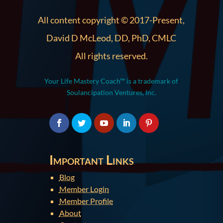
All content copyright © 2017-Present,
David D McLeod, DD, PhD, CMLC
All rights reserved.
Your Life Mastery Coach™ is a trademark of
Soulancipation Ventures, Inc.
Important Links
Blog
Member Login
Member Profile
About