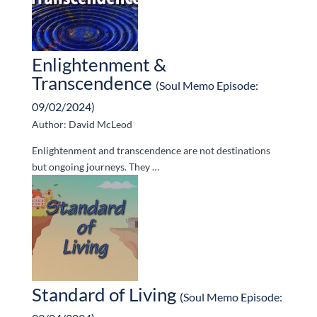
Enlightenment &
Transcendence
(Soul Memo Episode:
09/02/2024)
Author: David McLeod
Enlightenment and transcendence are not destinations
but ongoing journeys. They …
Standard of Living
(Soul Memo Episode: