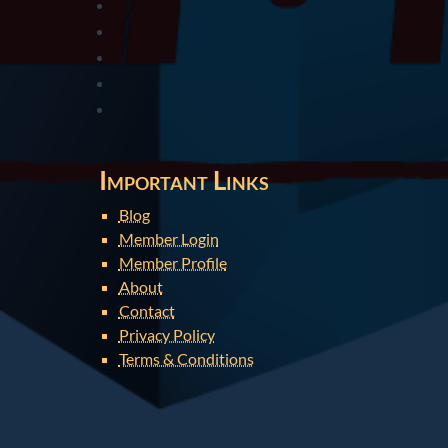
Important Links
Blog
Member Login
Member Profile
About
Contact
Privacy Policy
Terms & Conditions