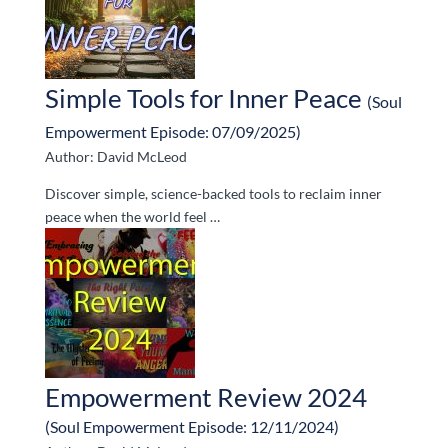
Simple Tools for Inner Peace
(Soul
Empowerment Episode: 07/09/2025)
Author: David McLeod
Discover simple, science-backed tools to reclaim inner
peace when the world feel …
Empowerment Review 2024
(Soul Empowerment Episode: 12/11/2024)