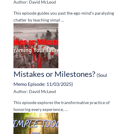
Author: David McLeod
This episode guides you past the ego-mind’s paralyzing
chatter by teaching simpl …
Mistakes or Milestones?
(Soul
Memo Episode: 11/03/2025)
Author: David McLeod
This episode explores the transformative practice of
honoring every experience, …