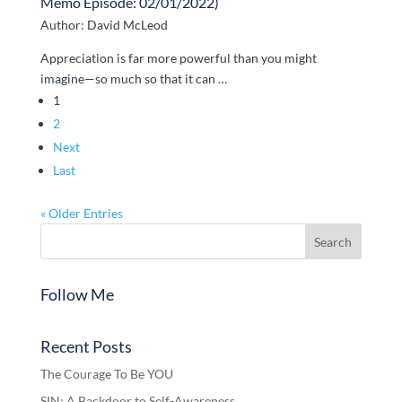
Memo Episode: 02/01/2022)
Author: David McLeod
Appreciation is far more powerful than you might
imagine—so much so that it can …
1
2
Next
Last
« Older Entries
Follow Me
Recent Posts
The Courage To Be YOU
SIN: A Backdoor to Self-Awareness