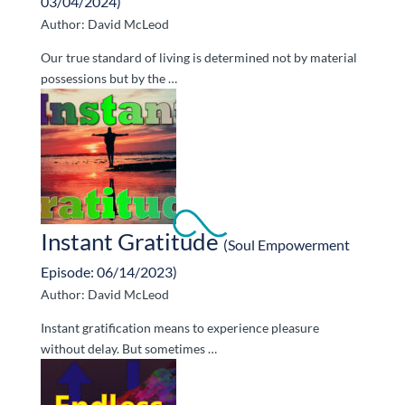
03/04/2024)
Author: David McLeod
Our true standard of living is determined not by material
possessions but by the …
Instant Gratitude
(Soul Empowerment
Episode: 06/14/2023)
Author: David McLeod
Instant gratification means to experience pleasure
without delay. But sometimes …