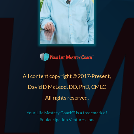
All content copyright © 2017-Present,
David D McLeod, DD, PhD, CMLC
All rights reserved.
Your Life Mastery Coach™ is a trademark of
Soulancipation Ventures, Inc.