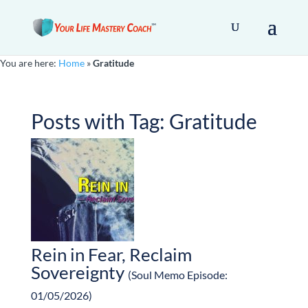
You are here:
Home
»
Gratitude
Posts with Tag:
Gratitude
Rein in Fear, Reclaim
Sovereignty
(Soul Memo Episode:
01/05/2026)