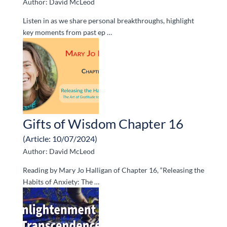
Author: David McLeod
Listen in as we share personal breakthroughs, highlight
key moments from past ep …
Gifts of Wisdom Chapter 16
(Article: 10/07/2024)
Author: David McLeod
Reading by Mary Jo Halligan of Chapter 16, “Releasing the
Habits of Anxiety: The …