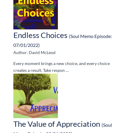
Endless Choices
(Soul Memo Episode:
07/01/2022)
Author: David McLeod
Every moment brings a new choice, and every choice
creates a result. Take respon …
The Value of Appreciation
(Soul