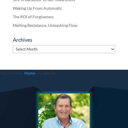
Waking Up From Automatic
The ROI of Forgiveness
Melting Resistance, Unleashing Flow
Archives
Archives
You are here:
Home
»
Gratitude