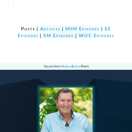
Posts |
Articles
|
MIM Episodes
|
SE
Episodes
|
SM Episodes
|
WUC Episodes
You are here:
Home
»
Blog
»
Posts