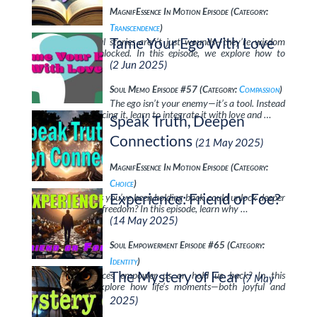
MagnifEssence In Motion Episode (Category:
Transcendence
)
Tame Your Ego With Love
Your most painful stories aren’t just wounds—they’re wisdom
waiting to be unlocked. In this episode, we explore how to
transform …
(2 Jun 2025)
Soul Memo Episode #57 (Category:
Compassion
)
The ego isn’t your enemy—it’s a tool. Instead
of fighting or silencing it, learn to integrate it with love and …
Speak Truth, Deepen
Connections
(21 May 2025)
MagnifEssence In Motion Episode (Category:
Choice
)
Experience: Friend or Foe?
What if the words you’ve been holding back could unlock deeper
love, respect, and freedom? In this episode, learn why …
(14 May 2025)
Soul Empowerment Episode #65 (Category:
Identity
)
The Mystery of Fear
Do our experiences empower us or hold us back? In this
(7 May
discussion, we explore how life’s moments—both joyful and
painful—shape …
2025)