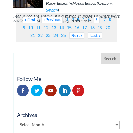
MagnifEssence In Motion Episode (Category:
Shadow
)
Fear is not the enemy—it’s a mirror. It shows us where we’re
1
2
3
4
5
7
8
First
Previous
6
holding back, where we’re clinging to old stories, …
9
10
11
12
13
14
15
16
17
18
19
20
21
22
23
24
25
Next
Last
Follow Me
Archives
Archives