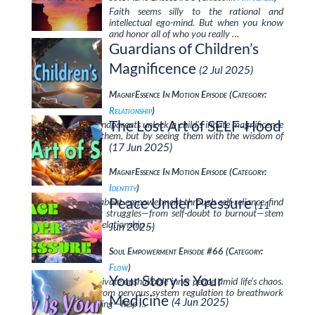
Faith seems silly to the rational and
intellectual ego-mind. But when you know
and honor all of who you really …
Guardians of Children’s
Magnificence
(2 Jul 2025)
MagnifEssence In Motion Episode (Category:
Relationship
)
The Lost Art of SELF-Hood
Discover how grandparents unlock a child’s innate magnificence
—not by “fixing” them, but by seeing them with the wisdom of
unconditional …
(17 Jun 2025)
MagnifEssence In Motion Episode (Category:
Identity
)
Peace Under Pressure
In this discussion about empowerment through self-reliance, find
(11
out why so many struggles—from self-doubt to burnout—stem
from a fractured relationship …
Jun 2025)
Soul Empowerment Episode #66 (Category:
Flow
)
Your Story is Your
Learn how to cultivate unshakable inner peace amid life’s chaos.
Practical tools—from nervous system regulation to breathwork
Medicine
(4 Jun 2025)
to mindful anchoring—help …