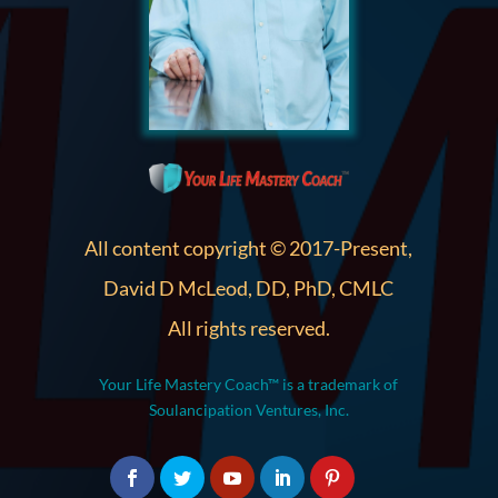
All content copyright © 2017-Present,
David D McLeod, DD, PhD, CMLC
All rights reserved.
Your Life Mastery Coach™ is a trademark of
Soulancipation Ventures, Inc.